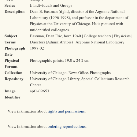
Series
I: Individuals and Groups
Description
Dean E. Eastman (right), director of the Argonne National
Laboratory (1996-1998), and professor in the department of
Physics at the University of Chicago. He is pictured with
unidentified colleagues.
Subject
Eastman, Dean Eric, born 1940 | College teachers | Physicists |
Terms
Directors (Administrators) | Argonne National Laboratory
Photograph
1997-02
Date
Physical
Photographic prints; 19.0 x 24.2 cm
Format
Collection
University of Chicago. News Office. Photographs
Repository
University of Chicago Library, Special Collections Research
Center
Image
apf1-09653
Identifier
View information about
rights and permissions
.
View information about
ordering reproductions
.