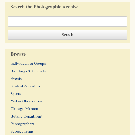
Search the Photographic Archive
Browse
Individuals & Groups
Buildings & Grounds
Events
Student Activities
Sports
Yerkes Observatory
Chicago Maroon
Botany Department
Photographers
Subject Terms