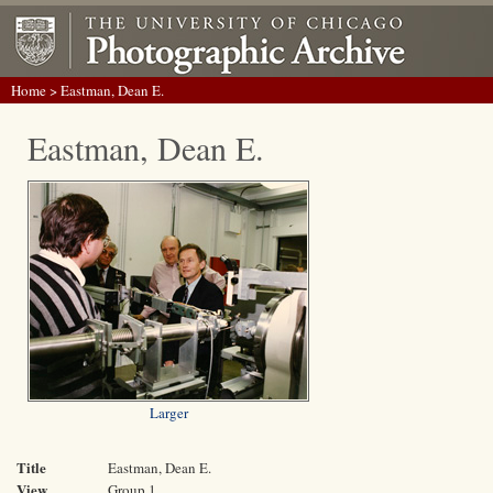
Home
> Eastman, Dean E.
Eastman, Dean E.
Larger
Title
Eastman, Dean E.
View
Group 1