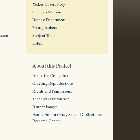
Yerkes Observatory
Chicago Maroon
Botany Department
Photographers
nners |
Subject Terms
Dates
About this Project
About the Collection
Ordering Reproductions
Rights and Permissions
Technical Information
Banner Images
Hanna Holborn Gray Special Collections
Research Center