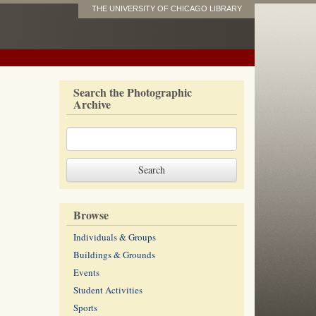
THE UNIVERSITY OF CHICAGO LIBRARY
Search the Photographic
Archive
Browse
Individuals & Groups
Buildings & Grounds
Events
Student Activities
Sports