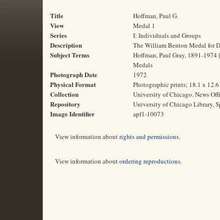
Title
Hoffman, Paul G.
View
Medal 1
Series
I: Individuals and Groups
Description
The William Benton Medal for Dis
Subject Terms
Hoffman, Paul Gray, 1891-1974 | 
Medals
Photograph Date
1972
Physical Format
Photographic prints; 18.1 x 12.
Collection
University of Chicago. News Off
Repository
University of Chicago Library, S
Image Identifier
apf1-10073
View information about
rights and permissions
.
View information about
ordering reproductions
.