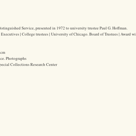
tinguished Service, presented in 1972 to university trustee Paul G. Hoffman.
Executives | College trustees | University of Chicago. Board of Trustees | Award wi
6 cm
ice. Photographs
pecial Collections Research Center