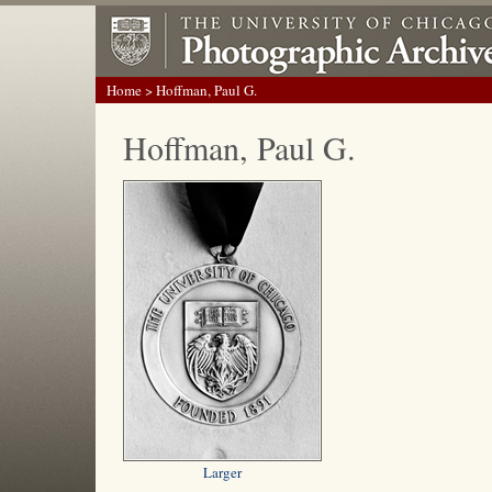
Home
> Hoffman, Paul G.
Hoffman, Paul G.
Larger