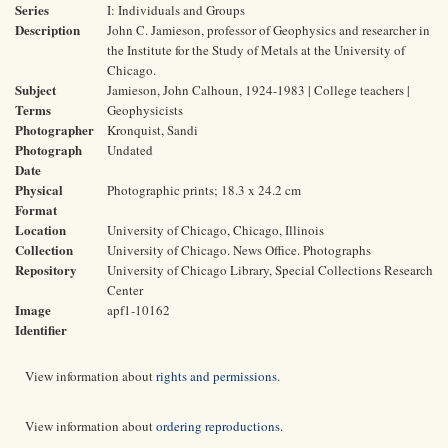
Series
I: Individuals and Groups
Description
John C. Jamieson, professor of Geophysics and researcher in
the Institute for the Study of Metals at the University of
Chicago.
Subject
Jamieson, John Calhoun, 1924-1983 | College teachers |
Terms
Geophysicists
Photographer
Kronquist, Sandi
Photograph
Undated
Date
Physical
Photographic prints; 18.3 x 24.2 cm
Format
Location
University of Chicago, Chicago, Illinois
Collection
University of Chicago. News Office. Photographs
Repository
University of Chicago Library, Special Collections Research
Center
Image
apf1-10162
Identifier
View information about
rights and permissions
.
View information about
ordering reproductions
.