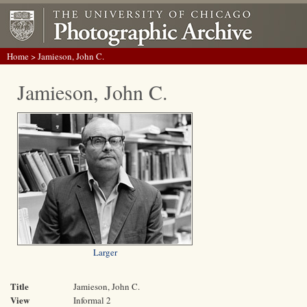
Home
> Jamieson, John C.
Jamieson, John C.
Larger
Title
Jamieson, John C.
View
Informal 2