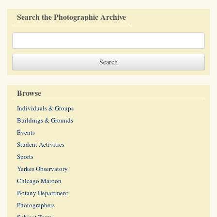
Search the Photographic Archive
Browse
Individuals & Groups
Buildings & Grounds
Events
Student Activities
Sports
Yerkes Observatory
Chicago Maroon
Botany Department
Photographers