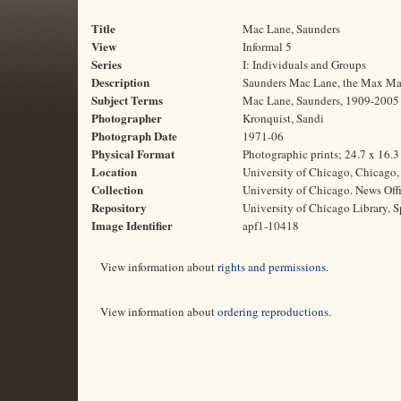
Title
Mac Lane, Saunders
View
Informal 5
Series
I: Individuals and Groups
Description
Saunders Mac Lane, the Max Maso
Subject Terms
Mac Lane, Saunders, 1909-2005 |
Photographer
Kronquist, Sandi
Photograph Date
1971-06
Physical Format
Photographic prints; 24.7 x 16.
Location
University of Chicago, Chicago, 
Collection
University of Chicago. News Off
Repository
University of Chicago Library, S
Image Identifier
apf1-10418
View information about
rights and permissions
.
View information about
ordering reproductions
.