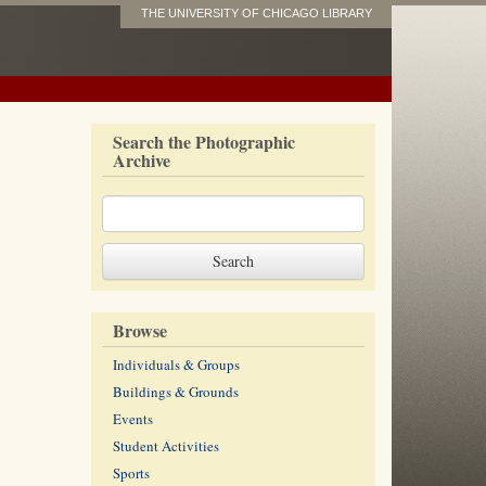
THE UNIVERSITY OF CHICAGO LIBRARY
Search the Photographic
Archive
Browse
Individuals & Groups
Buildings & Grounds
Events
Student Activities
Sports