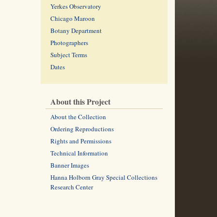
Yerkes Observatory
Chicago Maroon
Botany Department
Photographers
Subject Terms
Dates
About this Project
About the Collection
Ordering Reproductions
Rights and Permissions
Technical Information
Banner Images
Hanna Holborn Gray Special Collections
Research Center