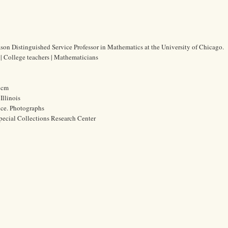
n Distinguished Service Professor in Mathematics at the University of Chicago.
 College teachers | Mathematicians
3 cm
Illinois
ice. Photographs
pecial Collections Research Center