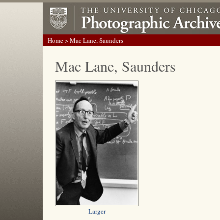
Home
> Mac Lane, Saunders
Mac Lane, Saunders
Larger