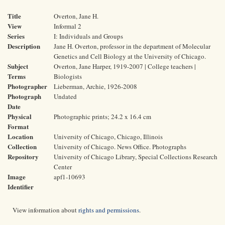
Title
Overton, Jane H.
View
Informal 2
Series
I: Individuals and Groups
Description
Jane H. Overton, professor in the department of Molecular
Genetics and Cell Biology at the University of Chicago.
Subject
Overton, Jane Harper, 1919-2007 | College teachers |
Terms
Biologists
Photographer
Lieberman, Archie, 1926-2008
Photograph
Undated
Date
Physical
Photographic prints; 24.2 x 16.4 cm
Format
Location
University of Chicago, Chicago, Illinois
Collection
University of Chicago. News Office. Photographs
Repository
University of Chicago Library, Special Collections Research
Center
Image
apf1-10693
Identifier
View information about
rights and permissions
.