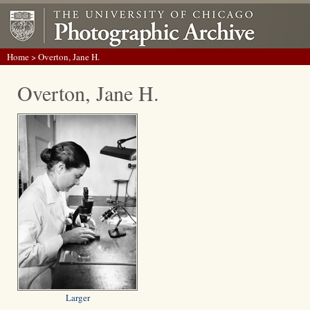
Home
> Overton, Jane H.
Overton, Jane H.
Larger