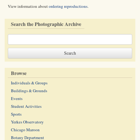
View information about
ordering reproductions
.
Search the Photographic Archive
Browse
Individuals & Groups
Buildings & Grounds
Events
Student Activities
Sports
Yerkes Observatory
Chicago Maroon
Botany Department