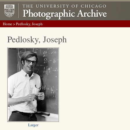
Home
> Pedlosky, Joseph
Pedlosky, Joseph
Larger