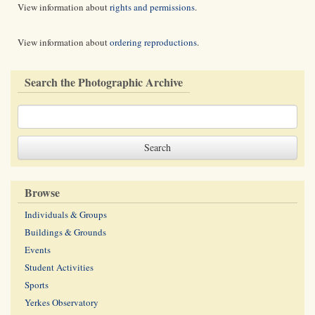
View information about
rights and permissions
.
View information about
ordering reproductions
.
Search the Photographic Archive
Browse
Individuals & Groups
Buildings & Grounds
Events
Student Activities
Sports
Yerkes Observatory