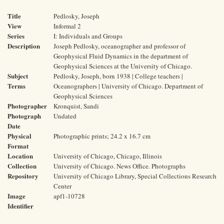
Title
Pedlosky, Joseph
View
Informal 2
Series
I: Individuals and Groups
Description
Joseph Pedlosky, oceanographer and professor of
Geophysical Fluid Dynamics in the department of
Geophysical Sciences at the University of Chicago.
Subject
Pedlosky, Joseph, born 1938 | College teachers |
Terms
Oceanographers | University of Chicago. Department of
Geophysical Sciences
Photographer
Kronquist, Sandi
Photograph
Undated
Date
Physical
Photographic prints; 24.2 x 16.7 cm
Format
Location
University of Chicago, Chicago, Illinois
Collection
University of Chicago. News Office. Photographs
Repository
University of Chicago Library, Special Collections Research
Center
Image
apf1-10728
Identifier