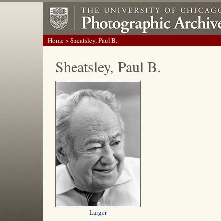
Home
> Sheatsley, Paul B.
Sheatsley, Paul B.
Larger