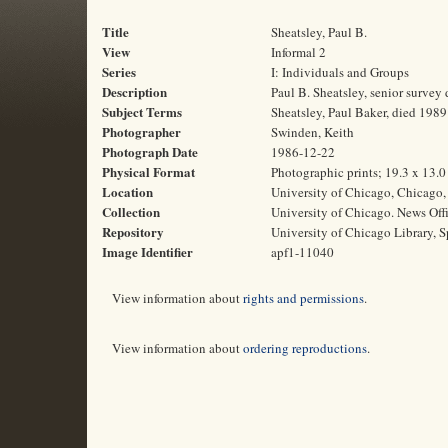
Title
Sheatsley, Paul B.
View
Informal 2
Series
I: Individuals and Groups
Description
Paul B. Sheatsley, senior survey
Subject Terms
Sheatsley, Paul Baker, died 1989
Photographer
Swinden, Keith
Photograph Date
1986-12-22
Physical Format
Photographic prints; 19.3 x 13.
Location
University of Chicago, Chicago, 
Collection
University of Chicago. News Off
Repository
University of Chicago Library, S
Image Identifier
apf1-11040
View information about
rights and permissions
.
View information about
ordering reproductions
.