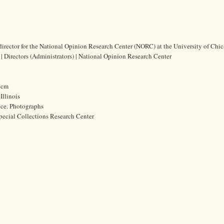
 director for the National Opinion Research Center (NORC) at the University of Chi
 | Directors (Administrators) | National Opinion Research Center
0 cm
Illinois
ice. Photographs
pecial Collections Research Center