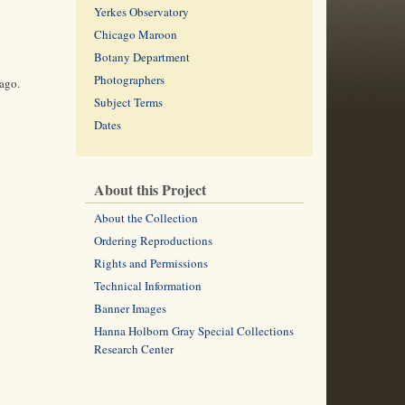
Yerkes Observatory
Chicago Maroon
Botany Department
Photographers
cago.
Subject Terms
Dates
About this Project
About the Collection
Ordering Reproductions
Rights and Permissions
Technical Information
Banner Images
Hanna Holborn Gray Special Collections
Research Center