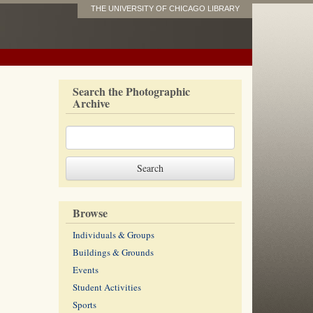
THE UNIVERSITY OF CHICAGO LIBRARY
Search the Photographic
Archive
Browse
Individuals & Groups
Buildings & Grounds
Events
Student Activities
Sports