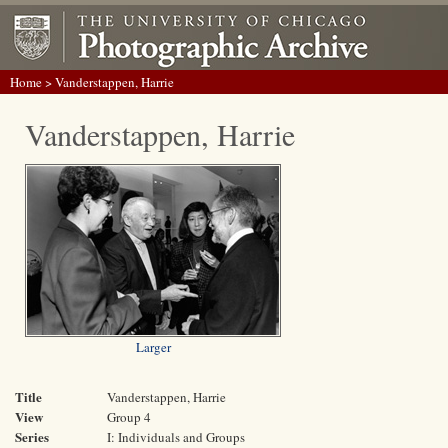
Home
> Vanderstappen, Harrie
Vanderstappen, Harrie
Larger
Title
Vanderstappen, Harrie
View
Group 4
Series
I: Individuals and Groups