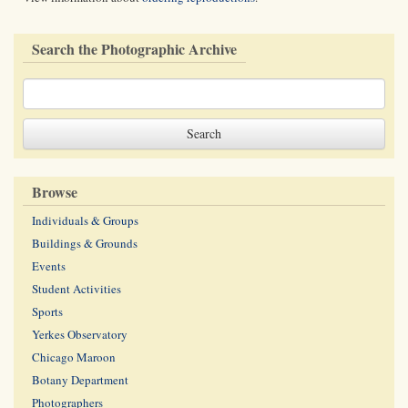
Search the Photographic Archive
Browse
Individuals & Groups
Buildings & Grounds
Events
Student Activities
Sports
Yerkes Observatory
Chicago Maroon
Botany Department
Photographers