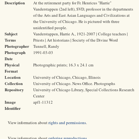
Description
At the retirement party for Fr. Henricus "Harrie"
Vanderstappen (2nd left), SVD, professor in the departments
of the Arts and East Asian Languages and Civilizations at
the University of Chicago. He is pictured with three
unidentified people.
Subject
Vanderstappen, Harrie A., 1921-2007 | College teachers |
Terms
Priests | Art historians | Society of the Divine Word
Photographer
Tunnell, Randy
Photograph
1991-03-03
Date
Physical
Photographic prints; 16.3 x 24.1 cm
Format
Location
University of Chicago, Chicago, Illinois
Collection
University of Chicago. News Office. Photographs
Repository
University of Chicago Library, Special Collections Research
Center
Image
apf1-11312
Identifier
View information about
rights and permissions
.
View information about
ordering reproductions
.