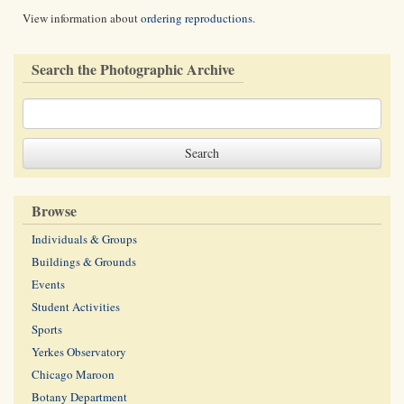
View information about
ordering reproductions
.
Search the Photographic Archive
Browse
Individuals & Groups
Buildings & Grounds
Events
Student Activities
Sports
Yerkes Observatory
Chicago Maroon
Botany Department