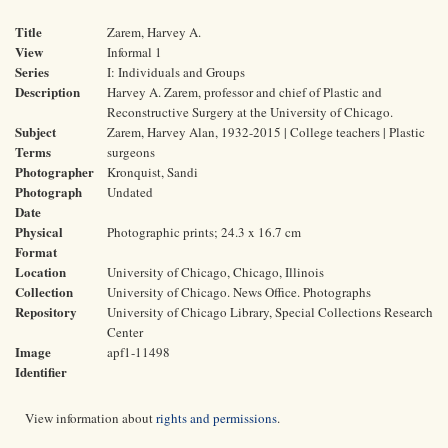
Title
Zarem, Harvey A.
View
Informal 1
Series
I: Individuals and Groups
Description
Harvey A. Zarem, professor and chief of Plastic and
Reconstructive Surgery at the University of Chicago.
Subject
Zarem, Harvey Alan, 1932-2015 | College teachers | Plastic
Terms
surgeons
Photographer
Kronquist, Sandi
Photograph
Undated
Date
Physical
Photographic prints; 24.3 x 16.7 cm
Format
Location
University of Chicago, Chicago, Illinois
Collection
University of Chicago. News Office. Photographs
Repository
University of Chicago Library, Special Collections Research
Center
Image
apf1-11498
Identifier
View information about
rights and permissions
.