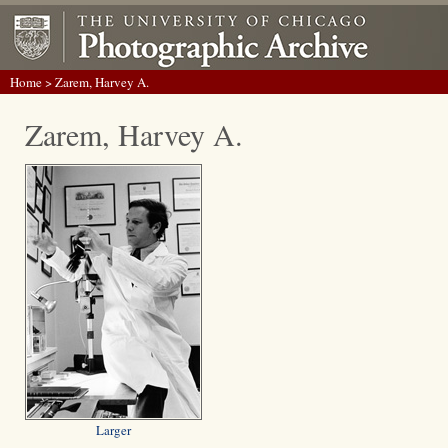
Home
> Zarem, Harvey A.
Zarem, Harvey A.
Larger