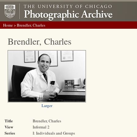
Home
> Brendler, Charles
Brendler, Charles
Larger
Title
Brendler, Charles
View
Informal 2
Series
I: Individuals and Groups