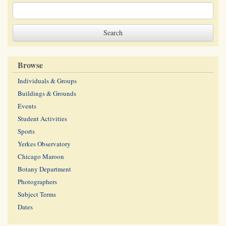
Browse
Individuals & Groups
Buildings & Grounds
Events
Student Activities
Sports
Yerkes Observatory
Chicago Maroon
Botany Department
Photographers
Subject Terms
Dates