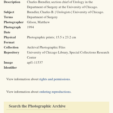
Description
Charles Brendler, section chief of Urology in the
Department of Surgery at the University of Chicago.
Subject
Brendler, Charles B. | Urologists | University of Chicago.
Terms
Department of Surgery
Photographer
Gilson, Matthew
Photograph
1994
Date
Physical
Photographic prints; 15.5 x 23.2 cm
Format
Collection
Archival Photographic Files
Repository
University of Chicago Library, Special Collections Research
Center
Image
apf1-11537
Identifier
View information about
rights and permissions
.
View information about
ordering reproductions
.
Search the Photographic Archive