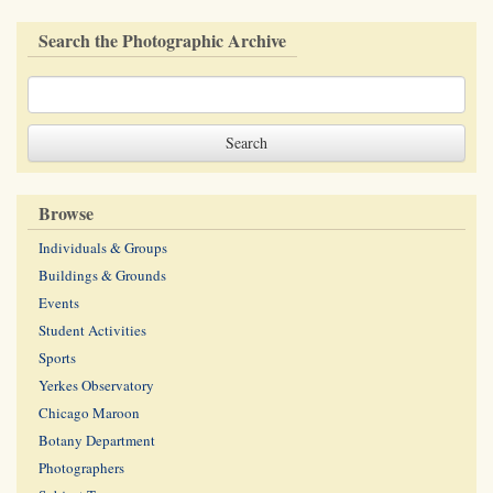
Search the Photographic Archive
Browse
Individuals & Groups
Buildings & Grounds
Events
Student Activities
Sports
Yerkes Observatory
Chicago Maroon
Botany Department
Photographers