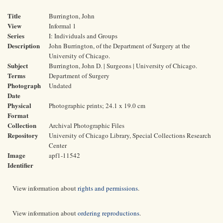
Title
Burrington, John
View
Informal 1
Series
I: Individuals and Groups
Description
John Burrington, of the Department of Surgery at the
University of Chicago.
Subject
Burrington, John D. | Surgeons | University of Chicago.
Terms
Department of Surgery
Photograph
Undated
Date
Physical
Photographic prints; 24.1 x 19.0 cm
Format
Collection
Archival Photographic Files
Repository
University of Chicago Library, Special Collections Research
Center
Image
apf1-11542
Identifier
View information about
rights and permissions
.
View information about
ordering reproductions
.