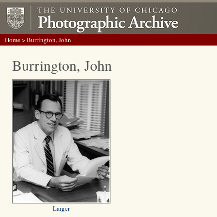
Home
> Burrington, John
Burrington, John
Larger