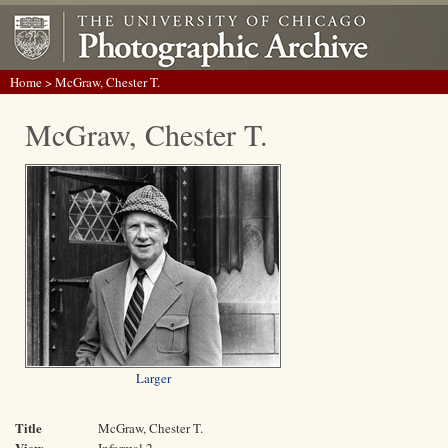
Home
> McGraw, Chester T.
McGraw, Chester T.
Larger
Title
McGraw, Chester T.
View