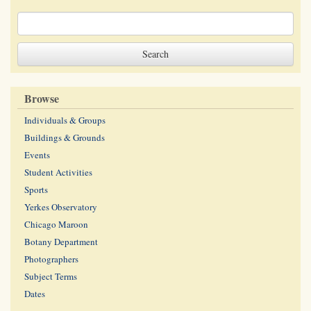
Browse
Individuals & Groups
Buildings & Grounds
Events
Student Activities
Sports
Yerkes Observatory
Chicago Maroon
Botany Department
Photographers
Subject Terms
Dates