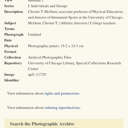
Informal 2
Series
I: Individuals and Groups
Description
Chester T. McGraw, associate professor of Physical Education,
and director of Intramural Sports at the University of Chicago.
Subject
McGraw, Chester T. | Athletic directors | College teachers
Terms
Photograph
Undated
Date
Physical
Photographic prints; 19.2 x 24.3 cm
Format
Collection
Archival Photographic Files
Repository
University of Chicago Library, Special Collections Research
Center
Image
apf1-11720
Identifier
View information about
rights and permissions
.
View information about
ordering reproductions
.
Search the Photographic Archive