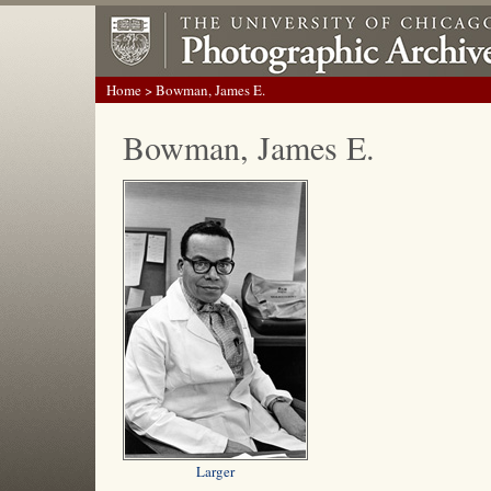
Home
> Bowman, James E.
Bowman, James E.
Larger