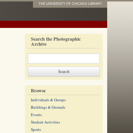
THE UNIVERSITY OF CHICAGO LIBRARY
Search the Photographic
Archive
Browse
Individuals & Groups
Buildings & Grounds
Events
Student Activities
Sports