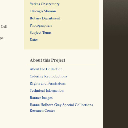
Yerkes Observatory
Chicago Maroon
Botany Department
Photographers
 Cell
Subject Terms
go.
Dates
About this Project
About the Collection
Ordering Reproductions
Rights and Permissions
Technical Information
Banner Images
Hanna Holborn Gray Special Collections
Research Center