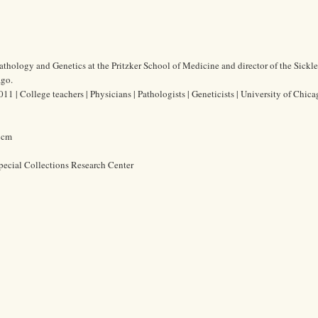
thology and Genetics at the Pritzker School of Medicine and director of the Sickle
ago.
| College teachers | Physicians | Pathologists | Geneticists | University of Chica
0 cm
pecial Collections Research Center