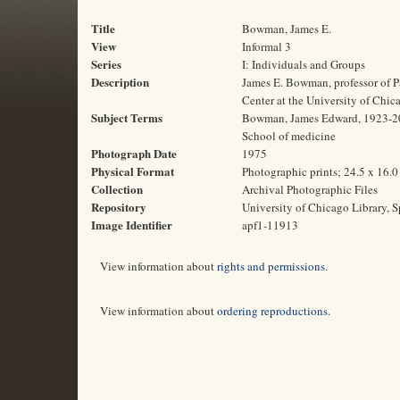
Title
Bowman, James E.
View
Informal 3
Series
I: Individuals and Groups
Description
James E. Bowman, professor of Pa
Center at the University of Chic
Subject Terms
Bowman, James Edward, 1923-2011 
School of medicine
Photograph Date
1975
Physical Format
Photographic prints; 24.5 x 16.
Collection
Archival Photographic Files
Repository
University of Chicago Library, S
Image Identifier
apf1-11913
View information about
rights and permissions
.
View information about
ordering reproductions
.