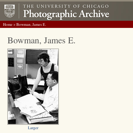
Home
> Bowman, James E.
Bowman, James E.
Larger