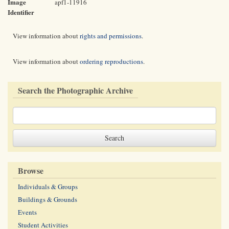
Image
apf1-11916
Identifier
View information about
rights and permissions
.
View information about
ordering reproductions
.
Search the Photographic Archive
Browse
Individuals & Groups
Buildings & Grounds
Events
Student Activities