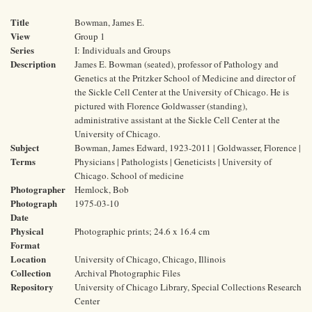
Title
Bowman, James E.
View
Group 1
Series
I: Individuals and Groups
Description
James E. Bowman (seated), professor of Pathology and
Genetics at the Pritzker School of Medicine and director of
the Sickle Cell Center at the University of Chicago. He is
pictured with Florence Goldwasser (standing),
administrative assistant at the Sickle Cell Center at the
University of Chicago.
Subject
Bowman, James Edward, 1923-2011 | Goldwasser, Florence |
Terms
Physicians | Pathologists | Geneticists | University of
Chicago. School of medicine
Photographer
Hemlock, Bob
Photograph
1975-03-10
Date
Physical
Photographic prints; 24.6 x 16.4 cm
Format
Location
University of Chicago, Chicago, Illinois
Collection
Archival Photographic Files
Repository
University of Chicago Library, Special Collections Research
Center