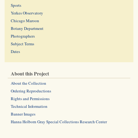
Sports
Yerkes Observatory
Chicago Maroon
Botany Department
Photographers
Subject Terms
Dates
About this Project
About the Collection
Ordering Reproductions
Rights and Permissions
Technical Information
Banner Images
Hanna Holborn Gray Special Collections Research Center