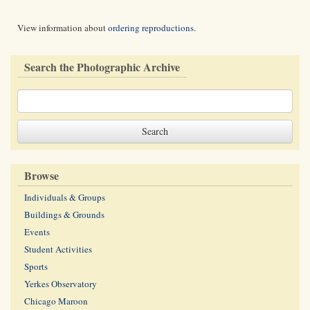
View information about
ordering reproductions
.
Search the Photographic Archive
Browse
Individuals & Groups
Buildings & Grounds
Events
Student Activities
Sports
Yerkes Observatory
Chicago Maroon