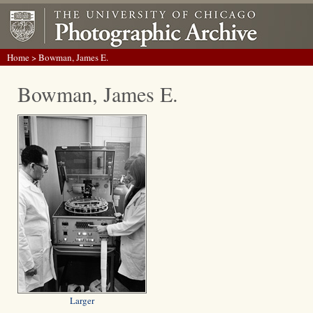
Home
> Bowman, James E.
Bowman, James E.
Larger