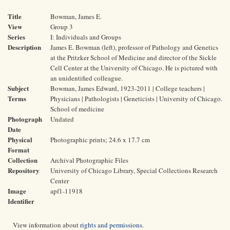
Title
Bowman, James E.
View
Group 3
Series
I: Individuals and Groups
Description
James E. Bowman (left), professor of Pathology and Genetics
at the Pritzker School of Medicine and director of the Sickle
Cell Center at the University of Chicago. He is pictured with
an unidentified colleague.
Subject
Bowman, James Edward, 1923-2011 | College teachers |
Terms
Physicians | Pathologists | Geneticists | University of Chicago.
School of medicine
Photograph
Undated
Date
Physical
Photographic prints; 24.6 x 17.7 cm
Format
Collection
Archival Photographic Files
Repository
University of Chicago Library, Special Collections Research
Center
Image
apf1-11918
Identifier
View information about
rights and permissions
.