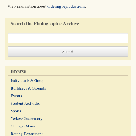
View information about
ordering reproductions
.
Search the Photographic Archive
Browse
Individuals & Groups
Buildings & Grounds
Events
Student Activities
Sports
Yerkes Observatory
Chicago Maroon
Botany Department