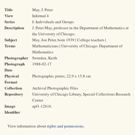
Title
May, J. Peter
View
Informal 4
Series
I: Individuals and Groups
Description
J. Peter May, professor in the Department of Mathematics at
the University of Chicago.
Subject
May, Jon Peter, born 1939 | College teachers |
Terms
Mathematicians | University of Chicago. Department of
Mathematics
Photographer
Swinden, Keith
Photograph
1988-02-17
Date
Physical
Photographic prints; 22.9 x 15.8 cm
Format
Collection
Archival Photographic Files
Repository
University of Chicago Library, Special Collections Research
Center
Image
apf1-12616
Identifier
View information about
rights and permissions
.