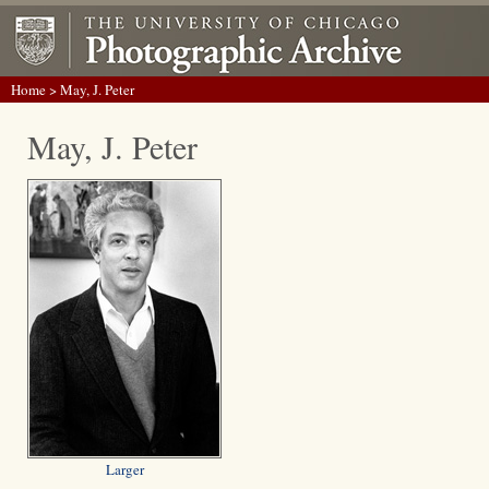
Home
> May, J. Peter
May, J. Peter
Larger