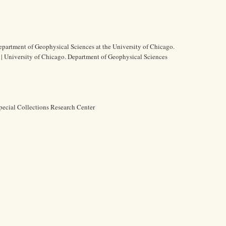
epartment of Geophysical Sciences at the University of Chicago.
s | University of Chicago. Department of Geophysical Sciences
pecial Collections Research Center