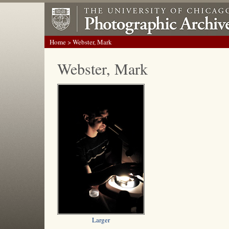
Home
> Webster, Mark
Webster, Mark
Larger