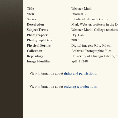
Title
Webster, Mark
View
Informal 3
Series
I: Individuals and Groups
Description
Mark Webster, professor in the D
Subject Terms
Webster, Mark | College teacher
Photographer
Dry, Dan
Photograph Date
2007
Physical Format
Digital images; 0.0 x 0.0 cm
Collection
Archival Photographic Files
Repository
University of Chicago Library, S
Image Identifier
apf1-13248
View information about
rights and permissions
.
View information about
ordering reproductions
.