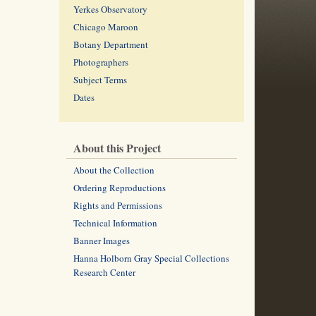
Yerkes Observatory
Chicago Maroon
Botany Department
Photographers
Subject Terms
Dates
About this Project
About the Collection
Ordering Reproductions
Rights and Permissions
Technical Information
Banner Images
Hanna Holborn Gray Special Collections
Research Center