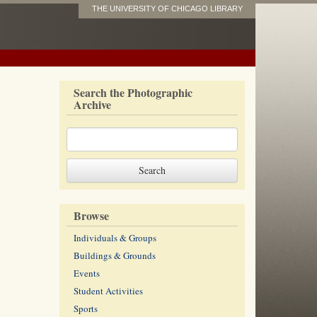
THE UNIVERSITY OF CHICAGO LIBRARY
Search the Photographic
Archive
Browse
Individuals & Groups
Buildings & Grounds
Events
Student Activities
Sports