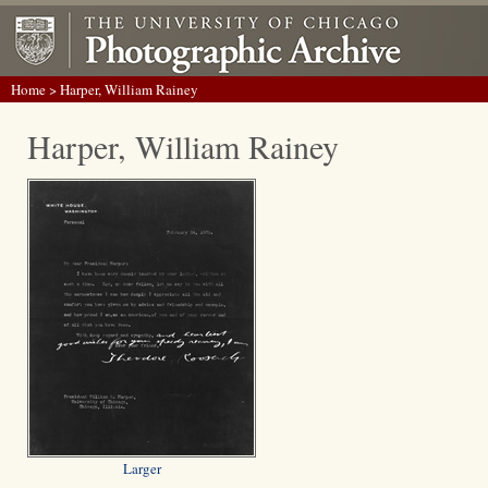
Home
> Harper, William Rainey
Harper, William Rainey
Larger