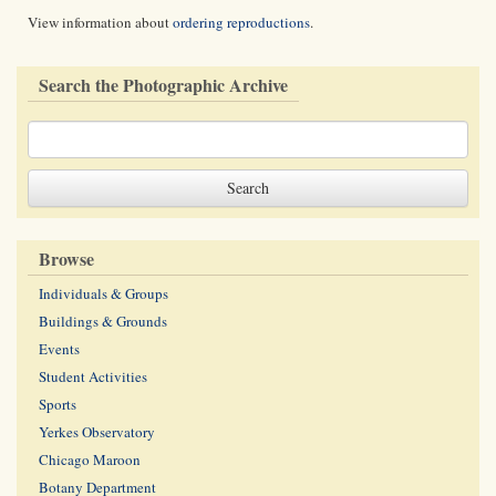
View information about
ordering reproductions
.
Search the Photographic Archive
Browse
Individuals & Groups
Buildings & Grounds
Events
Student Activities
Sports
Yerkes Observatory
Chicago Maroon
Botany Department