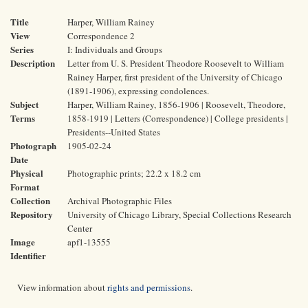
Title
Harper, William Rainey
View
Correspondence 2
Series
I: Individuals and Groups
Description
Letter from U. S. President Theodore Roosevelt to William
Rainey Harper, first president of the University of Chicago
(1891-1906), expressing condolences.
Subject
Harper, William Rainey, 1856-1906 | Roosevelt, Theodore,
Terms
1858-1919 | Letters (Correspondence) | College presidents |
Presidents--United States
Photograph
1905-02-24
Date
Physical
Photographic prints; 22.2 x 18.2 cm
Format
Collection
Archival Photographic Files
Repository
University of Chicago Library, Special Collections Research
Center
Image
apf1-13555
Identifier
View information about
rights and permissions
.