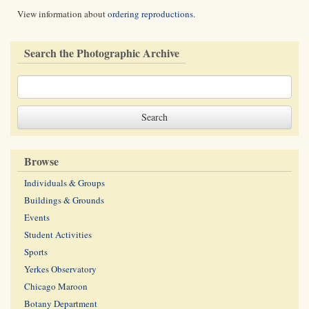
View information about
ordering reproductions
.
Search the Photographic Archive
Browse
Individuals & Groups
Buildings & Grounds
Events
Student Activities
Sports
Yerkes Observatory
Chicago Maroon
Botany Department