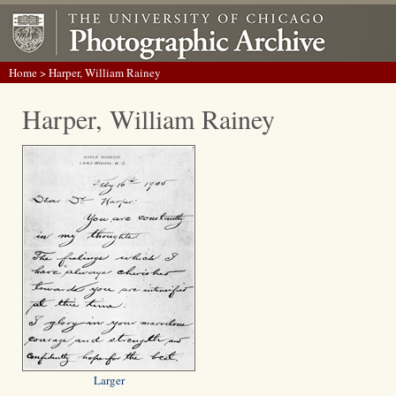
Home
> Harper, William Rainey
Harper, William Rainey
Larger