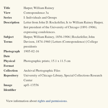
Title
Harper, William Rainey
View
Correspondence 3a
Series
I: Individuals and Groups
Description
Letter from John D. Rockefeller, Jr. to William Rainey Harper,
first president of the University of Chicago (1891-1906),
expressing condolences.
Subject
Harper, William Rainey, 1856-1906 | Rockefeller, John
Terms
Davison, 1874-1960 | Letters (Correspondence) | College
presidents
Photograph
1905-02-16
Date
Physical
Photographic prints; 15.1 x 11.5 cm
Format
Collection
Archival Photographic Files
Repository
University of Chicago Library, Special Collections Research
Center
Image
apf1-13556
Identifier
View information about
rights and permissions
.