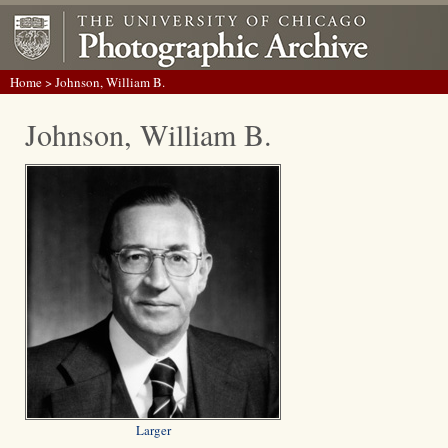
Home
> Johnson, William B.
Johnson, William B.
Larger