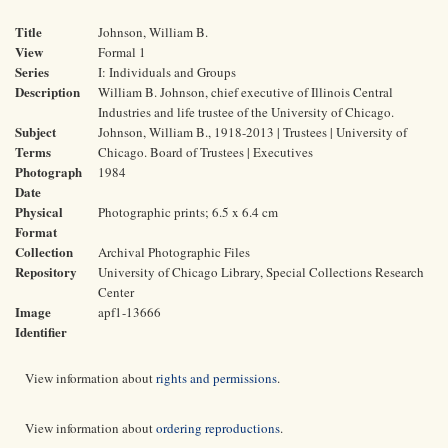
Title
Johnson, William B.
View
Formal 1
Series
I: Individuals and Groups
Description
William B. Johnson, chief executive of Illinois Central
Industries and life trustee of the University of Chicago.
Subject
Johnson, William B., 1918-2013 | Trustees | University of
Terms
Chicago. Board of Trustees | Executives
Photograph
1984
Date
Physical
Photographic prints; 6.5 x 6.4 cm
Format
Collection
Archival Photographic Files
Repository
University of Chicago Library, Special Collections Research
Center
Image
apf1-13666
Identifier
View information about
rights and permissions
.
View information about
ordering reproductions
.