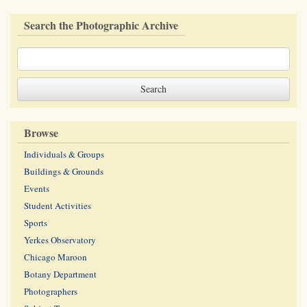
Search the Photographic Archive
Browse
Individuals & Groups
Buildings & Grounds
Events
Student Activities
Sports
Yerkes Observatory
Chicago Maroon
Botany Department
Photographers