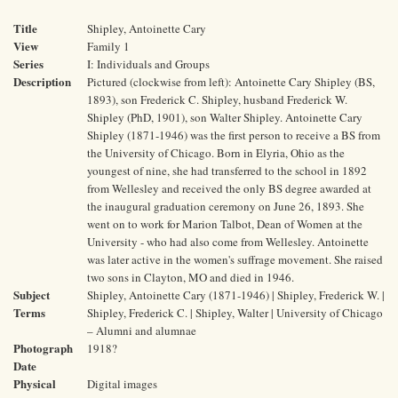
Title
Shipley, Antoinette Cary
View
Family 1
Series
I: Individuals and Groups
Description
Pictured (clockwise from left): Antoinette Cary Shipley (BS,
1893), son Frederick C. Shipley, husband Frederick W.
Shipley (PhD, 1901), son Walter Shipley. Antoinette Cary
Shipley (1871-1946) was the first person to receive a BS from
the University of Chicago. Born in Elyria, Ohio as the
youngest of nine, she had transferred to the school in 1892
from Wellesley and received the only BS degree awarded at
the inaugural graduation ceremony on June 26, 1893. She
went on to work for Marion Talbot, Dean of Women at the
University - who had also come from Wellesley. Antoinette
was later active in the women's suffrage movement. She raised
two sons in Clayton, MO and died in 1946.
Subject
Shipley, Antoinette Cary (1871-1946) | Shipley, Frederick W. |
Terms
Shipley, Frederick C. | Shipley, Walter | University of Chicago
– Alumni and alumnae
Photograph
1918?
Date
Physical
Digital images