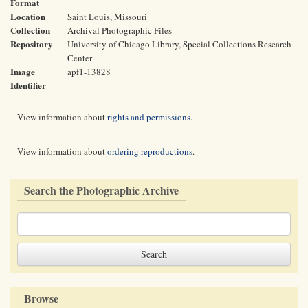
Format
Location
Saint Louis, Missouri
Collection
Archival Photographic Files
Repository
University of Chicago Library, Special Collections Research
Center
Image
apf1-13828
Identifier
View information about
rights and permissions
.
View information about
ordering reproductions
.
Search the Photographic Archive
Browse