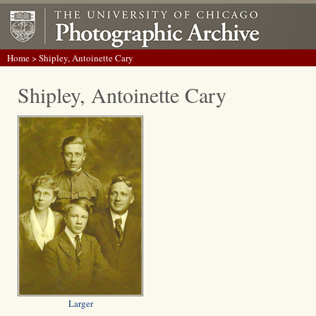
Home
> Shipley, Antoinette Cary
Shipley, Antoinette Cary
Larger