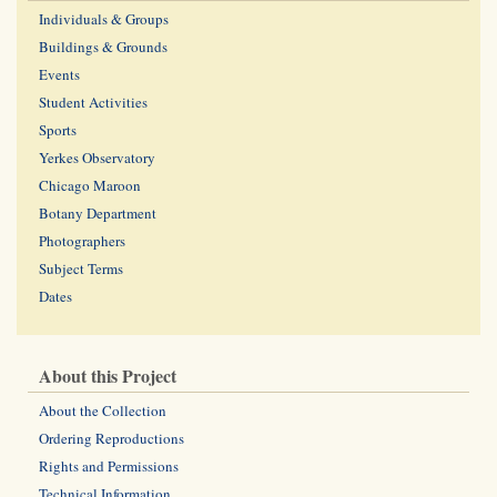
Individuals & Groups
Buildings & Grounds
Events
Student Activities
Sports
Yerkes Observatory
Chicago Maroon
Botany Department
Photographers
Subject Terms
Dates
About this Project
About the Collection
Ordering Reproductions
Rights and Permissions
Technical Information