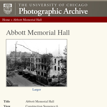
Home
> Abbott Memorial Hall
Abbott Memorial Hall
Larger
Title
Abbott Memorial Hall
View
Construction Sequence 6