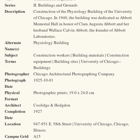
Series
II: Buildings and Grounds
Description
Construction of the Physiology Building of the University
of Chicago. In 1940, the building was dedicated as Abbott
Memorial Hall in honor of Clara Augusta Abbott and her
husband Wallace Calvin Abbott, the founder of Abbott
Laboratories.
Alternate
Physiology Building
Name(s)
Subject
Construction workers | Building materials | Construction
Terms
equipment | Building sites | University of Chicago--
Buildings
Photographer
Chicago Architectural Photographing Company
Photograph
1925-10-01
Date
Physical
Photographic prints; 19.0 x 24.0 cm
Format
Architect
Coolidge & Hodgdon
Completion
1927
Date
Location
947-951 E. 58th Street | University of Chicago, Chicago,
Illinois
Campus Grid
A15