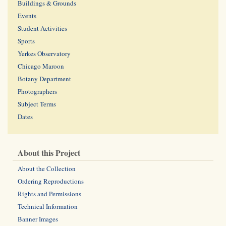
Buildings & Grounds
Events
Student Activities
Sports
Yerkes Observatory
Chicago Maroon
Botany Department
Photographers
Subject Terms
Dates
About this Project
About the Collection
Ordering Reproductions
Rights and Permissions
Technical Information
Banner Images