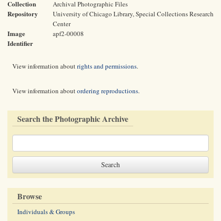
Collection
Archival Photographic Files
Repository
University of Chicago Library, Special Collections Research
Center
Image
apf2-00008
Identifier
View information about
rights and permissions
.
View information about
ordering reproductions
.
Search the Photographic Archive
Browse
Individuals & Groups