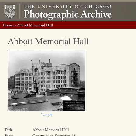
Home
> Abbott Memorial Hall
Abbott Memorial Hall
Larger
Title
Abbott Memorial Hall
View
Construction Sequence 18