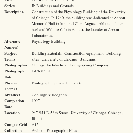
Series
II: Buildings and Grounds
Description
Construction of the Physiology Building of the University
of Chicago. In 1940, the building was dedicated as Abbott
Memorial Hall in honor of Clara Augusta Abbott and her
husband Wallace Calvin Abbott, the founder of Abbott
Laboratories.
Alternate
Physiology Building
Name(s)
Subject
Building materials | Construction equipment | Building
Terms
sites | University of Chicago--Buildings
Photographer
Chicago Architectural Photographing Company
Photograph
1926-05-01
Date
Physical
Photographic prints; 19.0 x 24.0 cm
Format
Architect
Coolidge & Hodgdon
Completion
1927
Date
Location
947-951 E. 58th Street | University of Chicago, Chicago,
Illinois
Campus Grid
A15
Collection
Archival Photographic Files