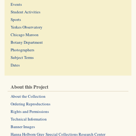
Events
Student Activities
Sports
Yerkes Observatory
Chicago Maroon
Botany Department
Photographers
Subject Terms
Dates
About this Project
About the Collection
Ordering Reproductions
Rights and Permissions
Technical Information
Banner Images
Hanna Holborn Gray Special Collections Research Center