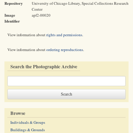
Repository
University of Chicago Library, Special Collections Research
Center
Image
apf2-00020
Identifier
View information about
rights and permissions
.
View information about
ordering reproductions
.
Search the Photographic Archive
Browse
Individuals & Groups
Buildings & Grounds