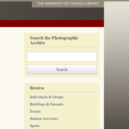
THE UNIVERSITY OF CHICAGO LIBRARY
Search the Photographic
Archive
Browse
Individuals & Groups
Buildings & Grounds
Events
Student Activities
Sports