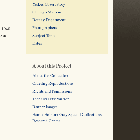
Yerkes Observatory
Chicago Maroon
Botany Department
Photographers
n 1940,
lvin
Subject Terms
Dates
About this Project
About the Collection
Ordering Reproductions
Rights and Permissions
Technical Information
Banner Images
Hanna Holborn Gray Special Collections
Research Center