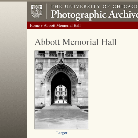
Home
> Abbott Memorial Hall
Abbott Memorial Hall
Larger