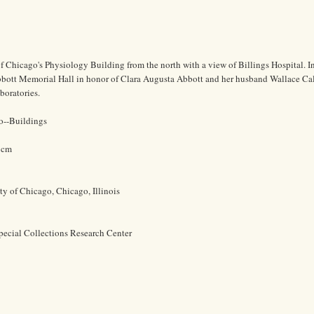
of Chicago's Physiology Building from the north with a view of Billings Hospital. I
bbott Memorial Hall in honor of Clara Augusta Abbott and her husband Wallace Ca
boratories.
o--Buildings
5 cm
ty of Chicago, Chicago, Illinois
pecial Collections Research Center