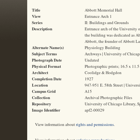
Title
Abbott Memorial Hall
View
Entrance Arch 1
Series
II: Buildings and Grounds
Description
Entrance arch of the University 
the building was dedicated as A
Abbott, the founder of Abbott La
Alternate Name(s)
Physiology Building
Subject Terms
Archways | University of Chicag
Photograph Date
Undated
Physical Format
Photographic prints; 16.5 x 11.
Architect
Coolidge & Hodgdon
Completion Date
1927
Location
947-951 E. 58th Street | Universi
Campus Grid
A15
Collection
Archival Photographic Files
Repository
University of Chicago Library, S
Image Identifier
apf2-00029
View information about
rights and permissions
.