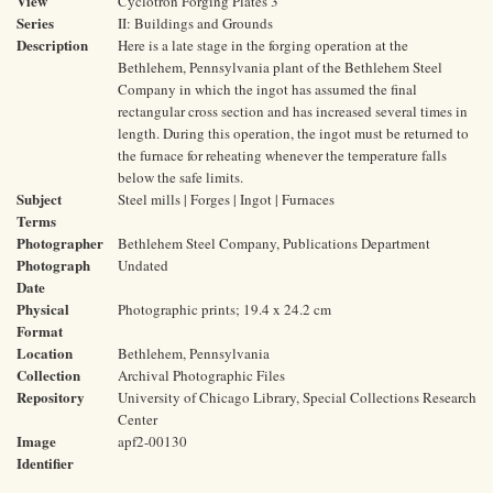
View
Cyclotron Forging Plates 3
Series
II: Buildings and Grounds
Description
Here is a late stage in the forging operation at the
Bethlehem, Pennsylvania plant of the Bethlehem Steel
Company in which the ingot has assumed the final
rectangular cross section and has increased several times in
length. During this operation, the ingot must be returned to
the furnace for reheating whenever the temperature falls
below the safe limits.
Subject
Steel mills | Forges | Ingot | Furnaces
Terms
Photographer
Bethlehem Steel Company, Publications Department
Photograph
Undated
Date
Physical
Photographic prints; 19.4 x 24.2 cm
Format
Location
Bethlehem, Pennsylvania
Collection
Archival Photographic Files
Repository
University of Chicago Library, Special Collections Research
Center
Image
apf2-00130
Identifier