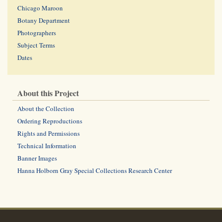
Chicago Maroon
Botany Department
Photographers
Subject Terms
Dates
About this Project
About the Collection
Ordering Reproductions
Rights and Permissions
Technical Information
Banner Images
Hanna Holborn Gray Special Collections Research Center