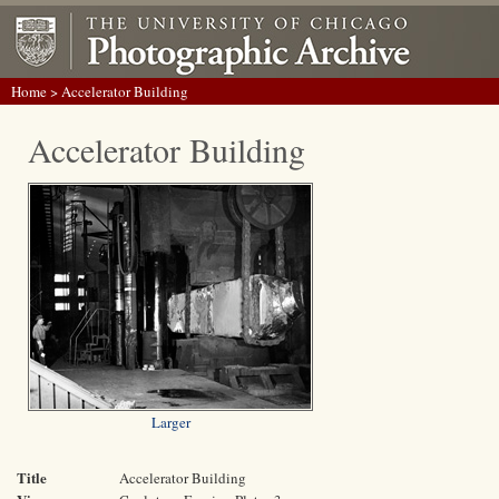
Home
> Accelerator Building
Accelerator Building
Larger
Title
Accelerator Building