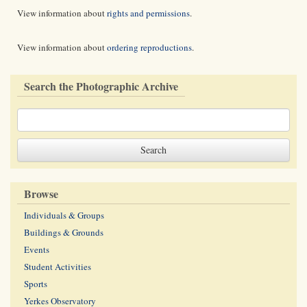
View information about
rights and permissions
.
View information about
ordering reproductions
.
Search the Photographic Archive
Browse
Individuals & Groups
Buildings & Grounds
Events
Student Activities
Sports
Yerkes Observatory