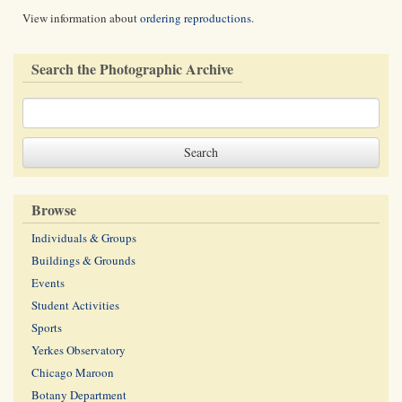
View information about
ordering reproductions
.
Search the Photographic Archive
Browse
Individuals & Groups
Buildings & Grounds
Events
Student Activities
Sports
Yerkes Observatory
Chicago Maroon
Botany Department