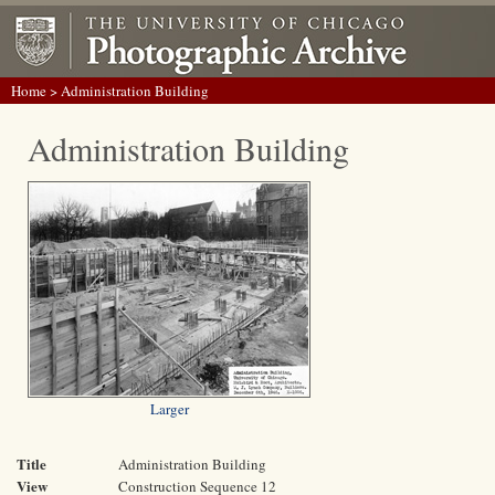
Home
> Administration Building
Administration Building
Larger
Title
Administration Building
View
Construction Sequence 12