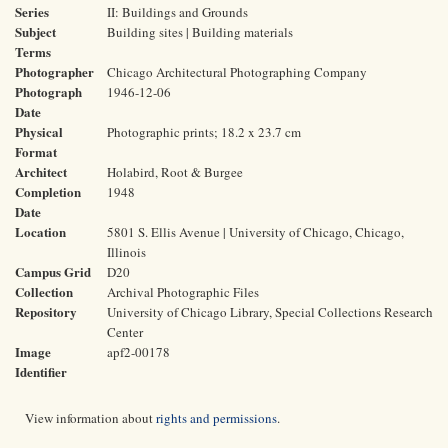
Series
II: Buildings and Grounds
Subject
Building sites | Building materials
Terms
Photographer
Chicago Architectural Photographing Company
Photograph
1946-12-06
Date
Physical
Photographic prints; 18.2 x 23.7 cm
Format
Architect
Holabird, Root & Burgee
Completion
1948
Date
Location
5801 S. Ellis Avenue | University of Chicago, Chicago,
Illinois
Campus Grid
D20
Collection
Archival Photographic Files
Repository
University of Chicago Library, Special Collections Research
Center
Image
apf2-00178
Identifier
View information about
rights and permissions
.