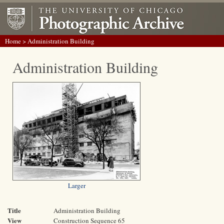
Home
> Administration Building
Administration Building
Larger
Title
Administration Building
View
Construction Sequence 65