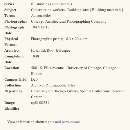
Series
II: Buildings and Grounds
Subject
Construction workers | Building sites | Building materials |
Terms
Automobiles
Photographer
Chicago Architectural Photographing Company
Photograph
1947-12-18
Date
Physical
Photographic prints; 18.3 x 23.4 cm
Format
Architect
Holabird, Root & Burgee
Completion
1948
Date
Location
5801 S. Ellis Avenue | University of Chicago, Chicago,
Illinois
Campus Grid
D20
Collection
Archival Photographic Files
Repository
University of Chicago Library, Special Collections Research
Center
Image
apf2-00231
Identifier
View information about
rights and permissions
.