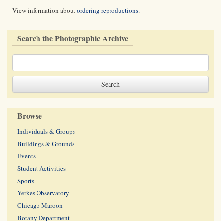
View information about
ordering reproductions
.
Search the Photographic Archive
Browse
Individuals & Groups
Buildings & Grounds
Events
Student Activities
Sports
Yerkes Observatory
Chicago Maroon
Botany Department