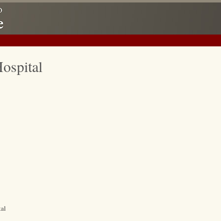
ospital
tal