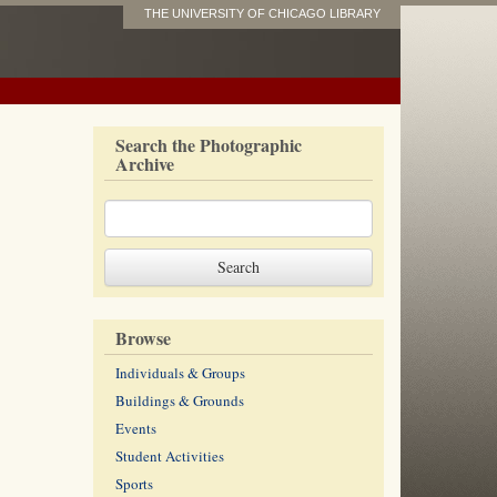
THE UNIVERSITY OF CHICAGO LIBRARY
Search the Photographic
Archive
Browse
Individuals & Groups
Buildings & Grounds
Events
Student Activities
Sports