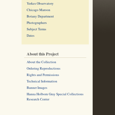
Yerkes Observatory
Chicago Maroon
Botany Department
Photographers
Subject Terms
Dates
About this Project
About the Collection
Ordering Reproductions
Rights and Permissions
Technical Information
Banner Images
Hanna Holborn Gray Special Collections
Research Center