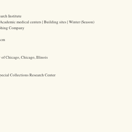
rch Institute
 Academic medical centers | Building sites | Winter (Season)
aphing Company
3 cm
y of Chicago, Chicago, Illinois
pecial Collections Research Center