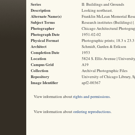
Series
II: Buildings and Grounds
Description
Looking northeast.
Alternate Name(s)
Franklin McLean Memorial Resea
Subject Terms
Research institutes (Buildings) |
Photographer
Chicago Architectural Photogr
Photograph Date
1951-02-02
Physical Format
Photographic prints; 18.3 x 23.
Architect
Schmidt, Garden & Erikson
Completion Date
1953
Location
5824 S. Ellis Avenue | Universit
Campus Grid
A19
Collection
Archival Photographic Files
Repository
University of Chicago Library, S
Image Identifier
apf2-00367
View information about
rights and permissions
.
View information about
ordering reproductions
.