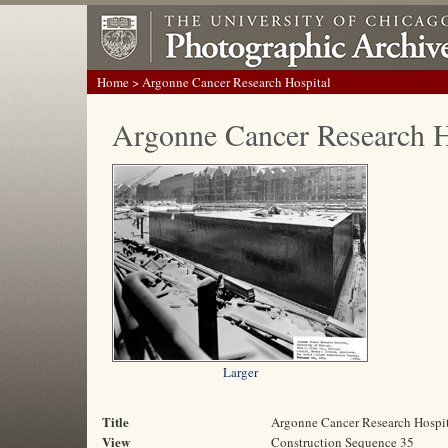
Home
> Argonne Cancer Research Hospital
Argonne Cancer Research H
Larger
Title
Argonne Cancer Research Hospi
View
Construction Sequence 35