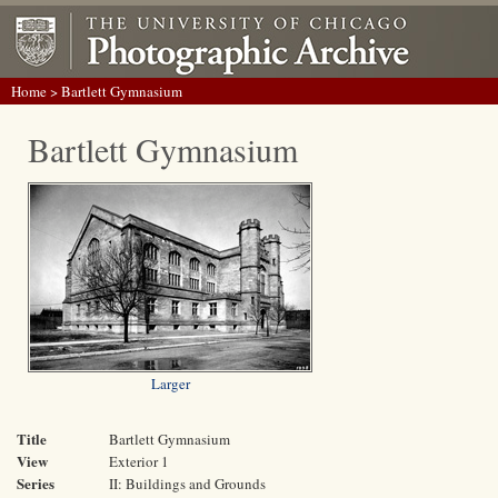
Home
> Bartlett Gymnasium
Bartlett Gymnasium
Larger
Title
Bartlett Gymnasium
View
Exterior 1
Series
II: Buildings and Grounds