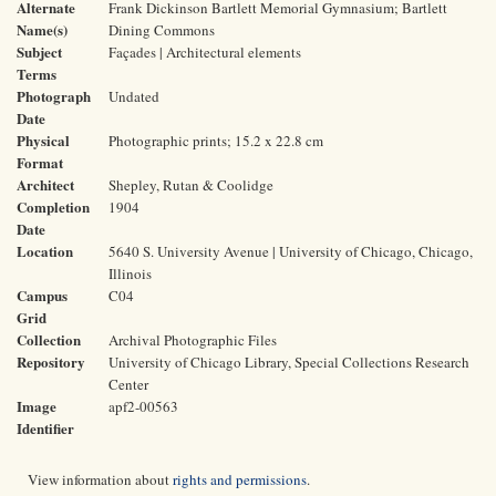
Alternate
Frank Dickinson Bartlett Memorial Gymnasium; Bartlett
Name(s)
Dining Commons
Subject
Façades | Architectural elements
Terms
Photograph
Undated
Date
Physical
Photographic prints; 15.2 x 22.8 cm
Format
Architect
Shepley, Rutan & Coolidge
Completion
1904
Date
Location
5640 S. University Avenue | University of Chicago, Chicago,
Illinois
Campus
C04
Grid
Collection
Archival Photographic Files
Repository
University of Chicago Library, Special Collections Research
Center
Image
apf2-00563
Identifier
View information about
rights and permissions
.