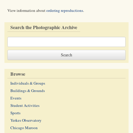
View information about
ordering reproductions
.
Search the Photographic Archive
Browse
Individuals & Groups
Buildings & Grounds
Events
Student Activities
Sports
Yerkes Observatory
Chicago Maroon