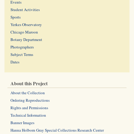
Events
Student Activities
Sports
Yerkes Observatory
Chicago Maroon
Botany Department
Photographers
Subject Terms
Dates
About this Project
About the Collection
Ordering Reproductions
Rights and Permissions
Technical Information
Banner Images
Hanna Holborn Gray Special Collections Research Center