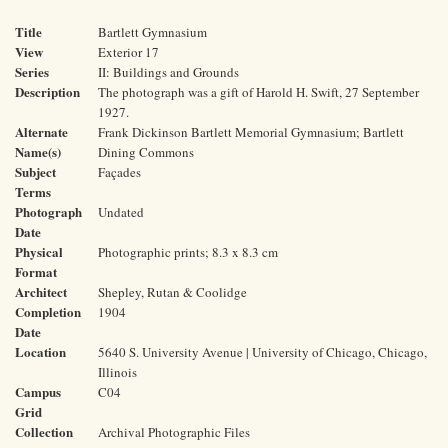
Title
Bartlett Gymnasium
View
Exterior 17
Series
II: Buildings and Grounds
Description
The photograph was a gift of Harold H. Swift, 27 September
1927.
Alternate
Frank Dickinson Bartlett Memorial Gymnasium; Bartlett
Name(s)
Dining Commons
Subject
Façades
Terms
Photograph
Undated
Date
Physical
Photographic prints; 8.3 x 8.3 cm
Format
Architect
Shepley, Rutan & Coolidge
Completion
1904
Date
Location
5640 S. University Avenue | University of Chicago, Chicago,
Illinois
Campus
C04
Grid
Collection
Archival Photographic Files