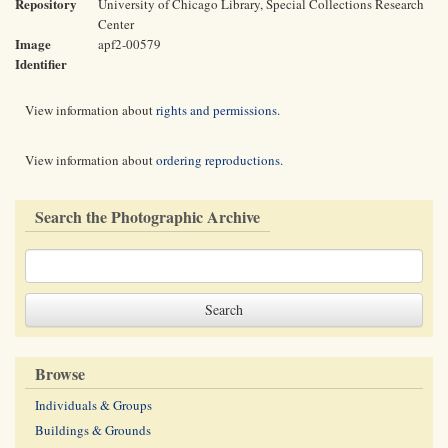
Repository
University of Chicago Library, Special Collections Research
Center
Image
apf2-00579
Identifier
View information about
rights and permissions
.
View information about
ordering reproductions
.
Search the Photographic Archive
Browse
Individuals & Groups
Buildings & Grounds