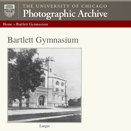
Home
> Bartlett Gymnasium
Bartlett Gymnasium
Larger