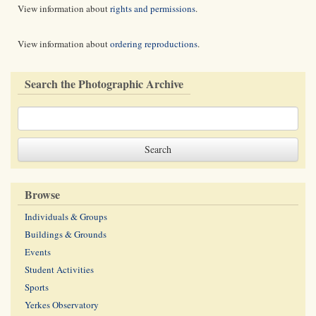
View information about
rights and permissions
.
View information about
ordering reproductions
.
Search the Photographic Archive
Browse
Individuals & Groups
Buildings & Grounds
Events
Student Activities
Sports
Yerkes Observatory