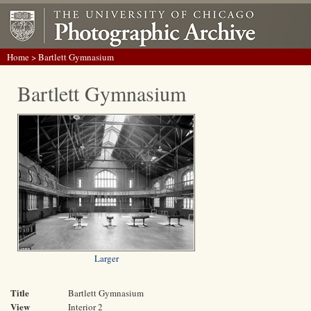
Home
> Bartlett Gymnasium
Bartlett Gymnasium
Larger
Title
Bartlett Gymnasium
View
Interior 2