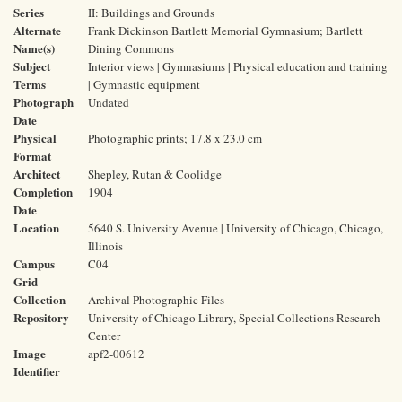
Series
II: Buildings and Grounds
Alternate
Frank Dickinson Bartlett Memorial Gymnasium; Bartlett
Name(s)
Dining Commons
Subject
Interior views | Gymnasiums | Physical education and training
Terms
| Gymnastic equipment
Photograph
Undated
Date
Physical
Photographic prints; 17.8 x 23.0 cm
Format
Architect
Shepley, Rutan & Coolidge
Completion
1904
Date
Location
5640 S. University Avenue | University of Chicago, Chicago,
Illinois
Campus
C04
Grid
Collection
Archival Photographic Files
Repository
University of Chicago Library, Special Collections Research
Center
Image
apf2-00612
Identifier