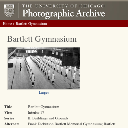
Home
> Bartlett Gymnasium
Bartlett Gymnasium
Larger
Title
Bartlett Gymnasium
View
Interior 17
Series
II: Buildings and Grounds
Alternate
Frank Dickinson Bartlett Memorial Gymnasium; Bartlett