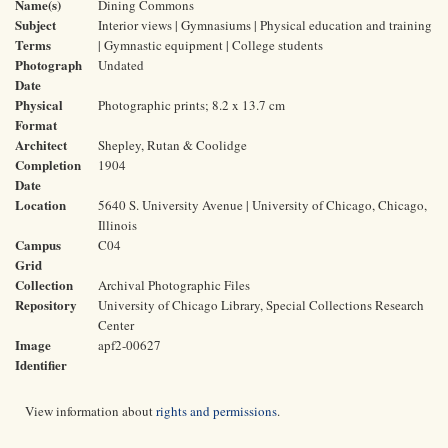
Name(s)
Dining Commons
Subject
Interior views | Gymnasiums | Physical education and training
Terms
| Gymnastic equipment | College students
Photograph
Undated
Date
Physical
Photographic prints; 8.2 x 13.7 cm
Format
Architect
Shepley, Rutan & Coolidge
Completion
1904
Date
Location
5640 S. University Avenue | University of Chicago, Chicago,
Illinois
Campus
C04
Grid
Collection
Archival Photographic Files
Repository
University of Chicago Library, Special Collections Research
Center
Image
apf2-00627
Identifier
View information about
rights and permissions
.