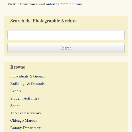
View information about
ordering reproductions
.
Search the Photographic Archive
Browse
Individuals & Groups
Buildings & Grounds
Events
Student Activities
Sports
Yerkes Observatory
Chicago Maroon
Botany Department