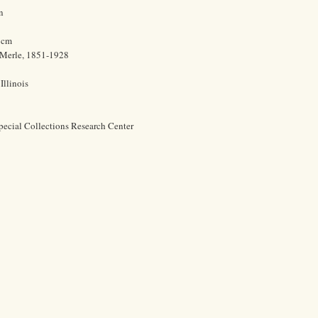
n
0 cm
 Merle, 1851-1928
Illinois
pecial Collections Research Center