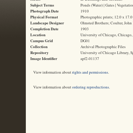
Subject Terms
Ponds (Water) | Gates | Vegetatio
Photograph Date
1910
Physical Format
Photographic prints; 12.0 x 17.
Landscape Designer
Olmsted Brothers; Coulter, John
Completion Date
1903
Location
University of Chicago, Chicago, 
Campus Grid
DG01
Collection
Archival Photographic Files
Repository
University of Chicago Library, S
Image Identifier
apf2-01137
View information about
rights and permissions
.
View information about
ordering reproductions
.