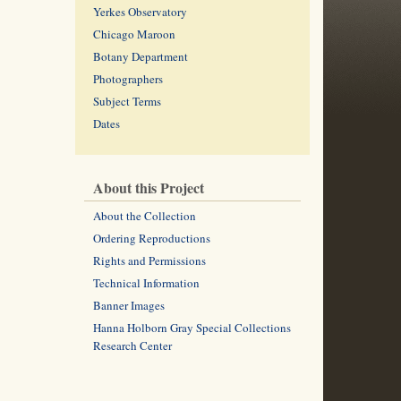
Yerkes Observatory
Chicago Maroon
Botany Department
Photographers
Subject Terms
Dates
About this Project
About the Collection
Ordering Reproductions
Rights and Permissions
Technical Information
Banner Images
Hanna Holborn Gray Special Collections
Research Center