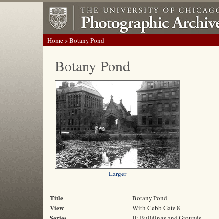
Home
> Botany Pond
Botany Pond
Larger
Title
Botany Pond
View
With Cobb Gate 8
Series
II: Buildings and Grounds