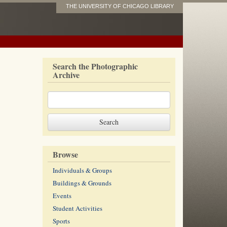
THE UNIVERSITY OF CHICAGO LIBRARY
Search the Photographic
Archive
Browse
Individuals & Groups
Buildings & Grounds
Events
Student Activities
Sports