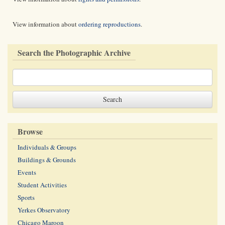
View information about
ordering reproductions
.
Search the Photographic Archive
Browse
Individuals & Groups
Buildings & Grounds
Events
Student Activities
Sports
Yerkes Observatory
Chicago Maroon