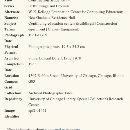
Construction Sequence 14
Series
II: Buildings and Grounds
Alternate
W. K. Kellogg Foundation Center for Continuing Education;
Name(s)
New Graduate Residence Hall
Subject
Continuing education centers (Buildings) | Construction
Terms
equipment | Cranes (Equipment)
Photograph
1961-11-15
Date
Physical
Photographic prints; 19.3 x 24.2 cm
Format
Architect
Stone, Edward Durell, 1902-1978
Completion
1963
Date
Location
1307 E. 60th Street | University of Chicago, Chicago, Illinois
Campus
G03
Grid
Collection
Archival Photographic Files
Repository
University of Chicago Library, Special Collections Research
Center
Image
apf2-01461
Identifier
View information about
rights and permissions
.