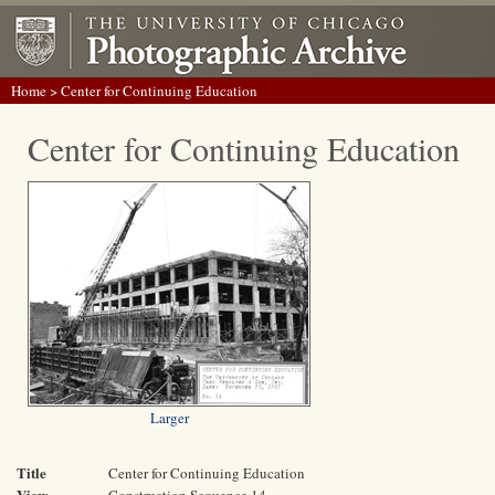
Home
> Center for Continuing Education
Center for Continuing Education
Larger
Title
Center for Continuing Education
View