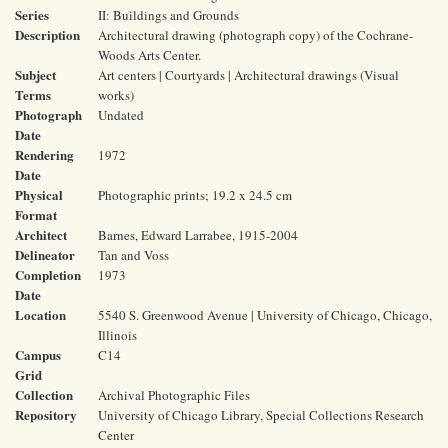
Series
II: Buildings and Grounds
Description
Architectural drawing (photograph copy) of the Cochrane-
Woods Arts Center.
Subject
Art centers | Courtyards | Architectural drawings (Visual
Terms
works)
Photograph
Undated
Date
Rendering
1972
Date
Physical
Photographic prints; 19.2 x 24.5 cm
Format
Architect
Barnes, Edward Larrabee, 1915-2004
Delineator
Tan and Voss
Completion
1973
Date
Location
5540 S. Greenwood Avenue | University of Chicago, Chicago,
Illinois
Campus
C14
Grid
Collection
Archival Photographic Files
Repository
University of Chicago Library, Special Collections Research
Center