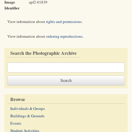
Image
apf2-01839
Identifier
View information about
rights and permissions
.
View information about
ordering reproductions
.
Search the Photographic Archive
Browse
Individuals & Groups
Buildings & Grounds
Events
Student Activities