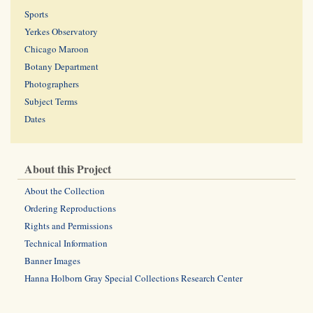
Sports
Yerkes Observatory
Chicago Maroon
Botany Department
Photographers
Subject Terms
Dates
About this Project
About the Collection
Ordering Reproductions
Rights and Permissions
Technical Information
Banner Images
Hanna Holborn Gray Special Collections Research Center