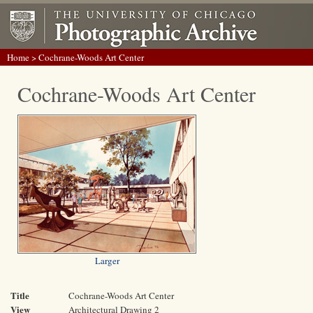
Home
> Cochrane-Woods Art Center
Cochrane-Woods Art Center
Larger
Title
Cochrane-Woods Art Center
View
Architectural Drawing 2