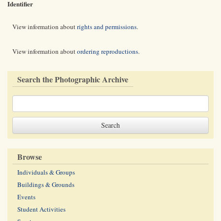
Identifier
View information about
rights and permissions
.
View information about
ordering reproductions
.
Search the Photographic Archive
Browse
Individuals & Groups
Buildings & Grounds
Events
Student Activities