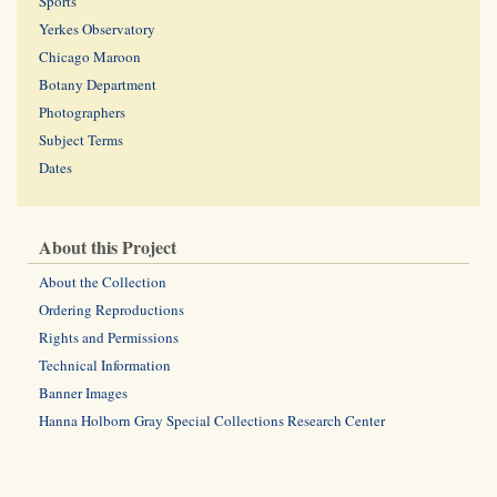
Sports
Yerkes Observatory
Chicago Maroon
Botany Department
Photographers
Subject Terms
Dates
About this Project
About the Collection
Ordering Reproductions
Rights and Permissions
Technical Information
Banner Images
Hanna Holborn Gray Special Collections Research Center