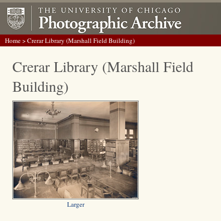
Home
> Crerar Library (Marshall Field Building)
Crerar Library (Marshall Field
Building)
Larger