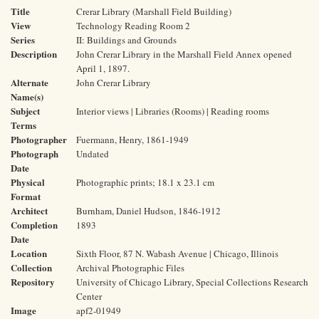
Title
Crerar Library (Marshall Field Building)
View
Technology Reading Room 2
Series
II: Buildings and Grounds
Description
John Crerar Library in the Marshall Field Annex opened
April 1, 1897.
Alternate
John Crerar Library
Name(s)
Subject
Interior views | Libraries (Rooms) | Reading rooms
Terms
Photographer
Fuermann, Henry, 1861-1949
Photograph
Undated
Date
Physical
Photographic prints; 18.1 x 23.1 cm
Format
Architect
Burnham, Daniel Hudson, 1846-1912
Completion
1893
Date
Location
Sixth Floor, 87 N. Wabash Avenue | Chicago, Illinois
Collection
Archival Photographic Files
Repository
University of Chicago Library, Special Collections Research
Center
Image
apf2-01949