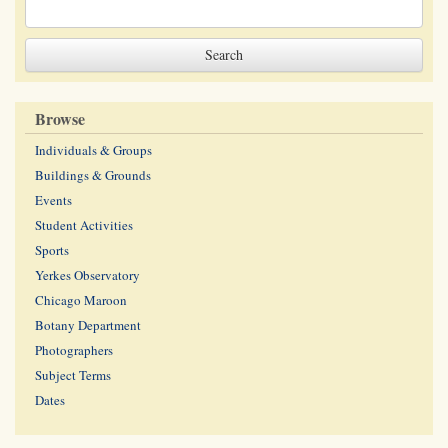
Browse
Individuals & Groups
Buildings & Grounds
Events
Student Activities
Sports
Yerkes Observatory
Chicago Maroon
Botany Department
Photographers
Subject Terms
Dates