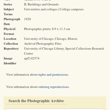
Series
II: Buildings and Grounds
Subject
Universities and colleges | College campuses
Terms
Photograph
1920
Date
Physical
Photographic prints; 8.9 x 11.3 cm
Format
Location
University of Chicago, Chicago, Illinois
Collection
Archival Photographic Files
Repository
University of Chicago Library, Special Collections Research
Center
Image
apf2-02574
Identifier
View information about
rights and permissions
.
View information about
ordering reproductions
.
Search the Photographic Archive