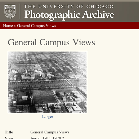
Home
> General Campus Views
General Campus Views
Larger
Title
General Campus Views
View
Aerial, 1911-1920 2