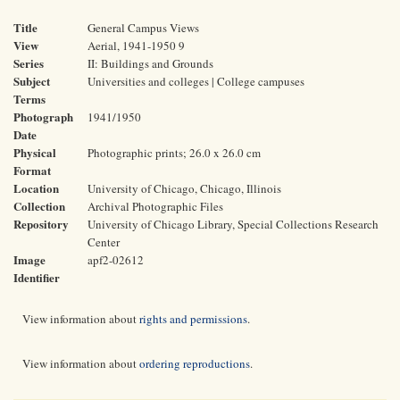
Title
General Campus Views
View
Aerial, 1941-1950 9
Series
II: Buildings and Grounds
Subject
Universities and colleges | College campuses
Terms
Photograph
1941/1950
Date
Physical
Photographic prints; 26.0 x 26.0 cm
Format
Location
University of Chicago, Chicago, Illinois
Collection
Archival Photographic Files
Repository
University of Chicago Library, Special Collections Research
Center
Image
apf2-02612
Identifier
View information about
rights and permissions
.
View information about
ordering reproductions
.