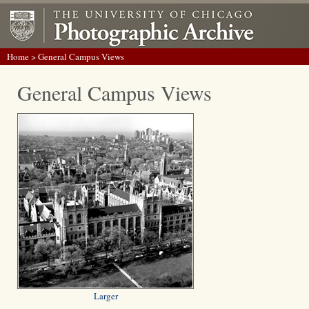
Home
> General Campus Views
General Campus Views
Larger