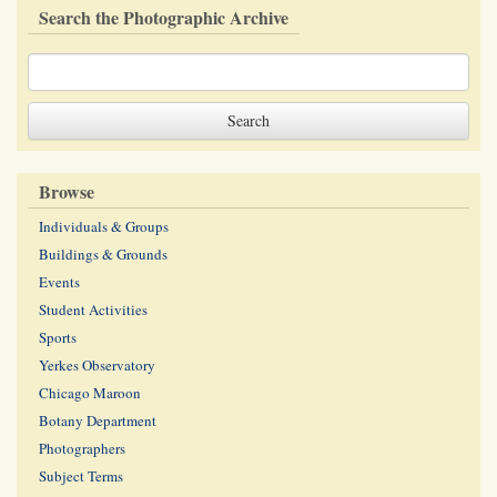
Search the Photographic Archive
Browse
Individuals & Groups
Buildings & Grounds
Events
Student Activities
Sports
Yerkes Observatory
Chicago Maroon
Botany Department
Photographers
Subject Terms