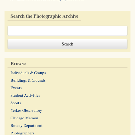
Search the Photographic Archive
Browse
Individuals & Groups
Buildings & Grounds
Events
Student Activities
Sports
Yerkes Observatory
Chicago Maroon
Botany Department
Photographers