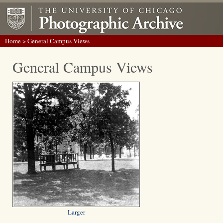
Home
> General Campus Views
General Campus Views
Larger