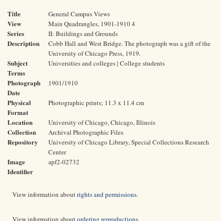
Title
General Campus Views
View
Main Quadrangles, 1901-1910 4
Series
II: Buildings and Grounds
Description
Cobb Hall and West Bridge. The photograph was a gift of the
University of Chicago Press, 1919.
Subject
Universities and colleges | College students
Terms
Photograph
1901/1910
Date
Physical
Photographic prints; 11.3 x 11.4 cm
Format
Location
University of Chicago, Chicago, Illinois
Collection
Archival Photographic Files
Repository
University of Chicago Library, Special Collections Research
Center
Image
apf2-02732
Identifier
View information about
rights and permissions
.
View information about
ordering reproductions
.