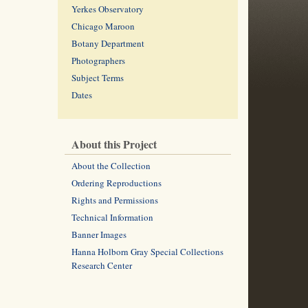
Yerkes Observatory
Chicago Maroon
Botany Department
Photographers
Subject Terms
Dates
About this Project
About the Collection
Ordering Reproductions
Rights and Permissions
Technical Information
Banner Images
Hanna Holborn Gray Special Collections
Research Center