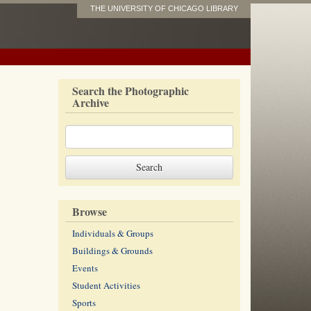
THE UNIVERSITY OF CHICAGO LIBRARY
Search the Photographic
Archive
Browse
Individuals & Groups
Buildings & Grounds
Events
Student Activities
Sports