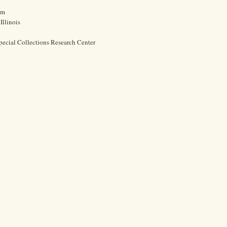
cm
Illinois
pecial Collections Research Center