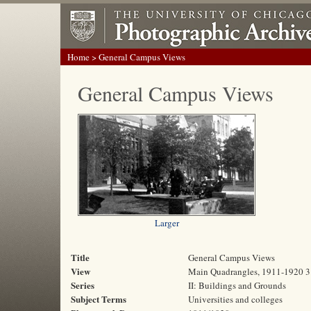
Home
> General Campus Views
General Campus Views
Larger
Title
General Campus Views
View
Main Quadrangles, 1911-1920 3
Series
II: Buildings and Grounds
Subject Terms
Universities and colleges