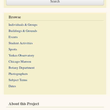
Browse
Individuals & Groups
Buildings & Grounds
Events
Student Activities
Sports
Yerkes Observatory
Chicago Maroon
Botany Department
Photographers
Subject Terms
Dates
About this Project