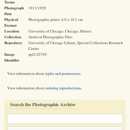
Terms
Photograph
1911/1920
Date
Physical
Photographic prints; 6.0 x 10.2 cm
Format
Location
University of Chicago, Chicago, Illinois
Collection
Archival Photographic Files
Repository
University of Chicago Library, Special Collections Research
Center
Image
apf2-02749
Identifier
View information about
rights and permissions
.
View information about
ordering reproductions
.
Search the Photographic Archive