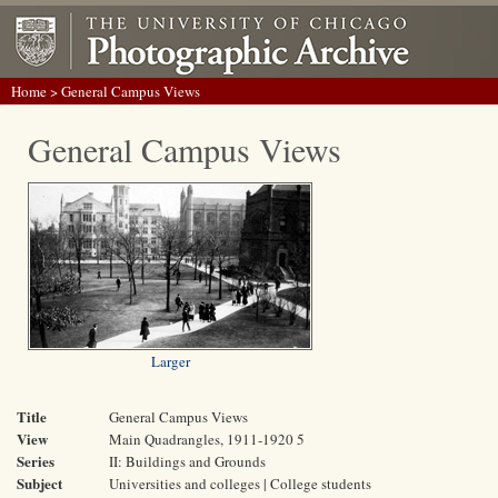
Home
> General Campus Views
General Campus Views
Larger
Title
General Campus Views
View
Main Quadrangles, 1911-1920 5
Series
II: Buildings and Grounds
Subject
Universities and colleges | College students