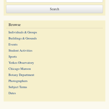
Browse
Individuals & Groups
Buildings & Grounds
Events
Student Activities
Sports
Yerkes Observatory
Chicago Maroon
Botany Department
Photographers
Subject Terms
Dates