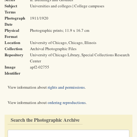
Subject
Universities and colleges | College campuses
Terms
Photograph
1911/1920
Date
Physical
Photographic prints; 11.9 x 16.7 cm
Format
Location
University of Chicago, Chicago, Illinois
Collection
Archival Photographic Files
Repository
University of Chicago Library, Special Collections Research
Center
Image
apf2-02755
Identifier
View information about
rights and permissions
.
View information about
ordering reproductions
.
Search the Photographic Archive