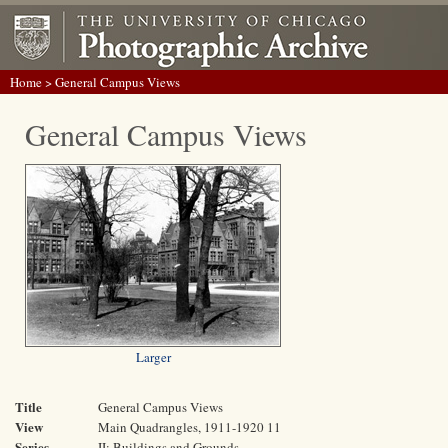
Home
> General Campus Views
General Campus Views
Larger
Title
General Campus Views
View
Main Quadrangles, 1911-1920 11
Series
II: Buildings and Grounds