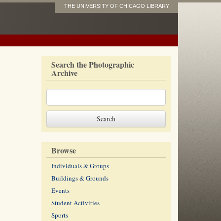
THE UNIVERSITY OF CHICAGO LIBRARY
Search the Photographic
Archive
Browse
Individuals & Groups
Buildings & Grounds
Events
Student Activities
Sports