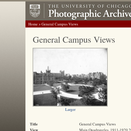
Home
> General Campus Views
General Campus Views
Larger
Title
General Campus Views
View
Main Quadrangles, 1911-1920 2