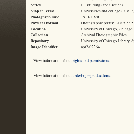
Series
II: Buildings and Grounds
Subject Terms
Universities and colleges | Col
Photograph Date
1911/1920
Physical Format
Photographic prints; 18.6 x 23.
Location
University of Chicago, Chicago, 
Collection
Archival Photographic Files
Repository
University of Chicago Library, S
Image Identifier
apf2-02764
View information about
rights and permissions
.
View information about
ordering reproductions
.