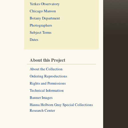
Yerkes Observatory
Chicago Maroon
Botany Department
Photographers
Subject Terms
Dates
About this Project
About the Collection
Ordering Reproductions
Rights and Permissions
Technical Information
Banner Images
Hanna Holborn Gray Special Collections
Research Center