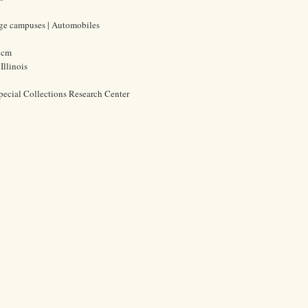
lege campuses | Automobiles
5 cm
Illinois
pecial Collections Research Center