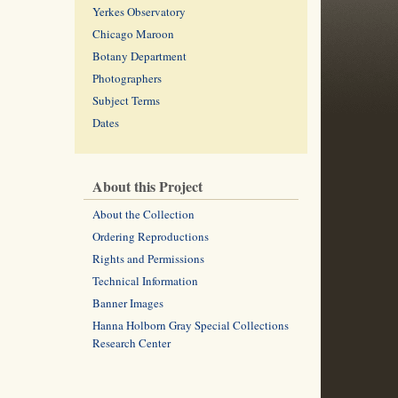
Yerkes Observatory
Chicago Maroon
Botany Department
Photographers
Subject Terms
Dates
About this Project
About the Collection
Ordering Reproductions
Rights and Permissions
Technical Information
Banner Images
Hanna Holborn Gray Special Collections
Research Center