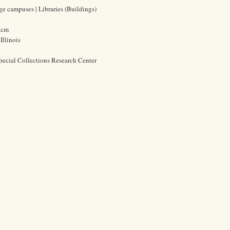
ege campuses | Libraries (Buildings)
9 cm
Illinois
pecial Collections Research Center