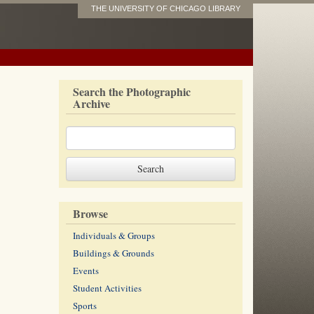
THE UNIVERSITY OF CHICAGO LIBRARY
Search the Photographic
Archive
Browse
Individuals & Groups
Buildings & Grounds
Events
Student Activities
Sports