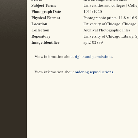
Subject Terms
Universities and colleges | Coll
Photograph Date
1911/1920
Physical Format
Photographic prints; 11.8 x 16.
Location
University of Chicago, Chicago, 
Collection
Archival Photographic Files
Repository
University of Chicago Library, S
Image Identifier
apf2-02839
View information about
rights and permissions
.
View information about
ordering reproductions
.