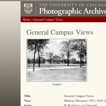
Home
> General Campus Views
General Campus Views
Larger
Title
General Campus Views
View
Midway Plaisance, 1911-1920 4
Series
II: Buildings and Grounds