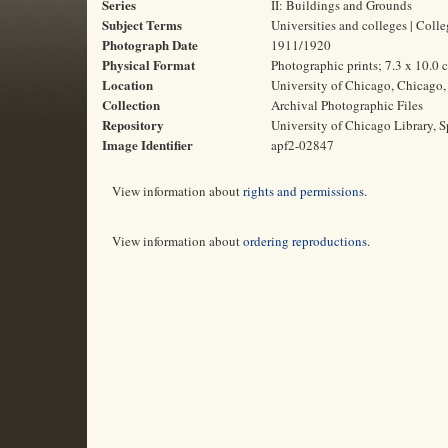
Series
II: Buildings and Grounds
Subject Terms
Universities and colleges | Col
Photograph Date
1911/1920
Physical Format
Photographic prints; 7.3 x 10.0 
Location
University of Chicago, Chicago, 
Collection
Archival Photographic Files
Repository
University of Chicago Library, S
Image Identifier
apf2-02847
View information about
rights and permissions
.
View information about
ordering reproductions
.