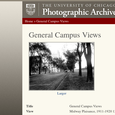
Home
> General Campus Views
General Campus Views
Larger
Title
General Campus Views
View
Midway Plaisance, 1911-1920 1