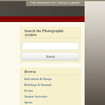
THE UNIVERSITY OF CHICAGO LIBRARY
Search the Photographic
Archive
Browse
Individuals & Groups
Buildings & Grounds
Events
Student Activities
Sports