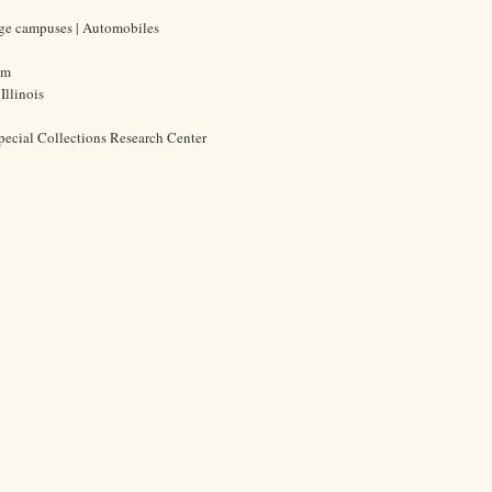
lege campuses | Automobiles
cm
Illinois
pecial Collections Research Center