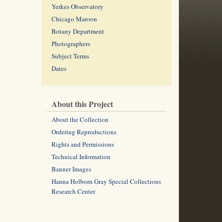
Yerkes Observatory
Chicago Maroon
Botany Department
Photographers
Subject Terms
Dates
About this Project
About the Collection
Ordering Reproductions
Rights and Permissions
Technical Information
Banner Images
Hanna Holborn Gray Special Collections
Research Center