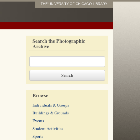
THE UNIVERSITY OF CHICAGO LIBRARY
Search the Photographic
Archive
Browse
Individuals & Groups
Buildings & Grounds
Events
Student Activities
Sports