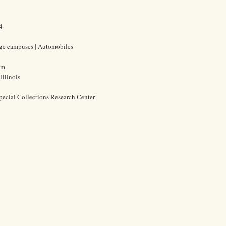
4
lege campuses | Automobiles
cm
Illinois
pecial Collections Research Center