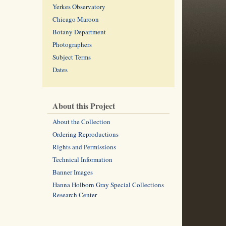
Yerkes Observatory
Chicago Maroon
Botany Department
Photographers
Subject Terms
Dates
About this Project
About the Collection
Ordering Reproductions
Rights and Permissions
Technical Information
Banner Images
Hanna Holborn Gray Special Collections
Research Center