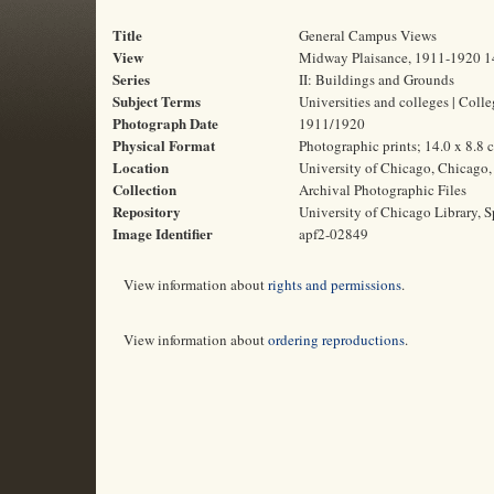
Title
General Campus Views
View
Midway Plaisance, 1911-1920 1
Series
II: Buildings and Grounds
Subject Terms
Universities and colleges | Col
Photograph Date
1911/1920
Physical Format
Photographic prints; 14.0 x 8.8 
Location
University of Chicago, Chicago, 
Collection
Archival Photographic Files
Repository
University of Chicago Library, S
Image Identifier
apf2-02849
View information about
rights and permissions
.
View information about
ordering reproductions
.