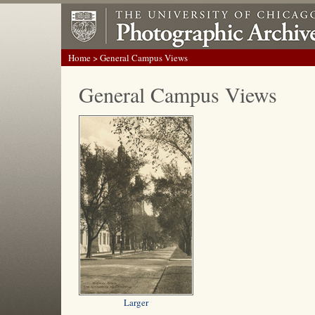
Home
> General Campus Views
General Campus Views
Larger