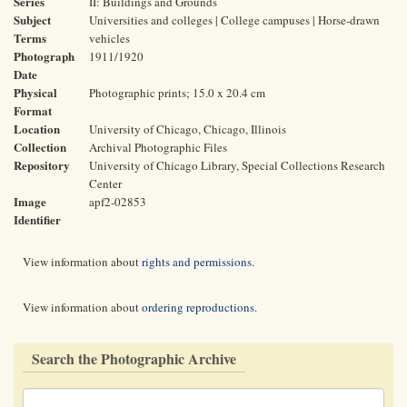
Series
II: Buildings and Grounds
Subject
Universities and colleges | College campuses | Horse-drawn
Terms
vehicles
Photograph
1911/1920
Date
Physical
Photographic prints; 15.0 x 20.4 cm
Format
Location
University of Chicago, Chicago, Illinois
Collection
Archival Photographic Files
Repository
University of Chicago Library, Special Collections Research
Center
Image
apf2-02853
Identifier
View information about
rights and permissions
.
View information about
ordering reproductions
.
Search the Photographic Archive