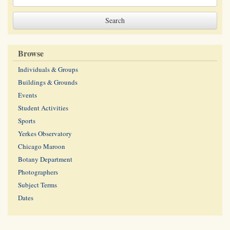
Browse
Individuals & Groups
Buildings & Grounds
Events
Student Activities
Sports
Yerkes Observatory
Chicago Maroon
Botany Department
Photographers
Subject Terms
Dates