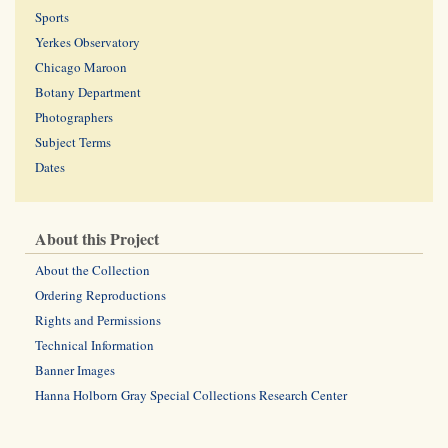
Sports
Yerkes Observatory
Chicago Maroon
Botany Department
Photographers
Subject Terms
Dates
About this Project
About the Collection
Ordering Reproductions
Rights and Permissions
Technical Information
Banner Images
Hanna Holborn Gray Special Collections Research Center