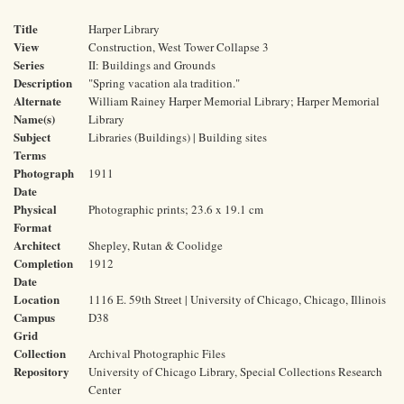
Title
Harper Library
View
Construction, West Tower Collapse 3
Series
II: Buildings and Grounds
Description
"Spring vacation ala tradition."
Alternate
William Rainey Harper Memorial Library; Harper Memorial
Name(s)
Library
Subject
Libraries (Buildings) | Building sites
Terms
Photograph
1911
Date
Physical
Photographic prints; 23.6 x 19.1 cm
Format
Architect
Shepley, Rutan & Coolidge
Completion
1912
Date
Location
1116 E. 59th Street | University of Chicago, Chicago, Illinois
Campus
D38
Grid
Collection
Archival Photographic Files
Repository
University of Chicago Library, Special Collections Research
Center