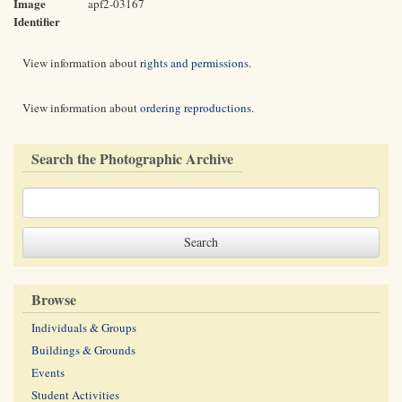
Image
apf2-03167
Identifier
View information about
rights and permissions
.
View information about
ordering reproductions
.
Search the Photographic Archive
Browse
Individuals & Groups
Buildings & Grounds
Events
Student Activities