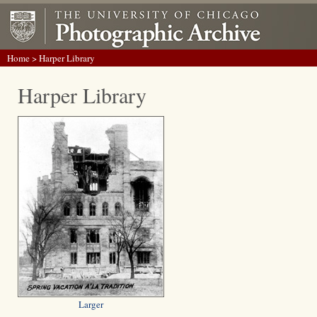
Home
> Harper Library
Harper Library
Larger