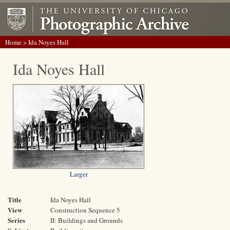
Home
> Ida Noyes Hall
Ida Noyes Hall
Larger
Title
Ida Noyes Hall
View
Construction Sequence 5
Series
II: Buildings and Grounds