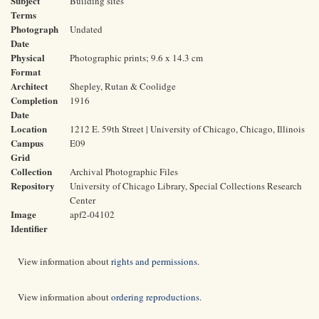
Subject
Building sites
Terms
Photograph
Undated
Date
Physical
Photographic prints; 9.6 x 14.3 cm
Format
Architect
Shepley, Rutan & Coolidge
Completion
1916
Date
Location
1212 E. 59th Street | University of Chicago, Chicago, Illinois
Campus
E09
Grid
Collection
Archival Photographic Files
Repository
University of Chicago Library, Special Collections Research
Center
Image
apf2-04102
Identifier
View information about
rights and permissions
.
View information about
ordering reproductions
.