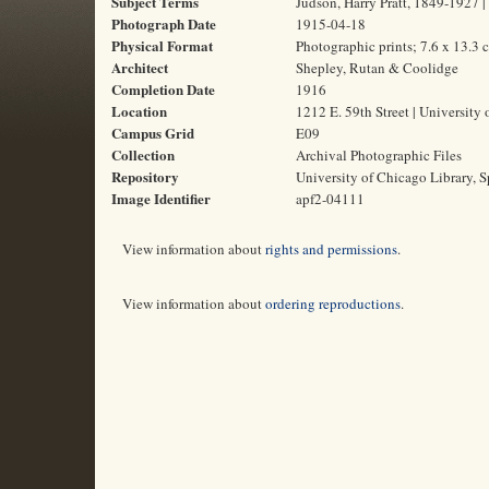
Subject Terms
Judson, Harry Pratt, 1849-1927 | 
Photograph Date
1915-04-18
Physical Format
Photographic prints; 7.6 x 13.3 
Architect
Shepley, Rutan & Coolidge
Completion Date
1916
Location
1212 E. 59th Street | University 
Campus Grid
E09
Collection
Archival Photographic Files
Repository
University of Chicago Library, S
Image Identifier
apf2-04111
View information about
rights and permissions
.
View information about
ordering reproductions
.