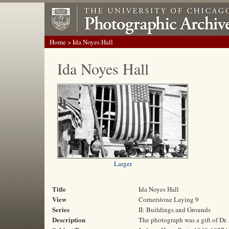
Home
> Ida Noyes Hall
Ida Noyes Hall
Larger
Title
Ida Noyes Hall
View
Cornerstone Laying 9
Series
II: Buildings and Grounds
Description
The photograph was a gift of Dr