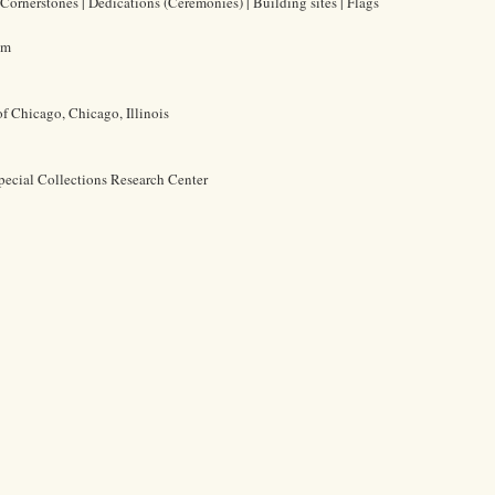
Cornerstones | Dedications (Ceremonies) | Building sites | Flags
cm
of Chicago, Chicago, Illinois
pecial Collections Research Center