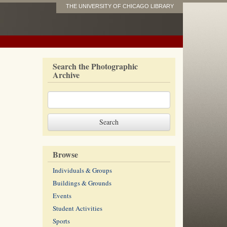
THE UNIVERSITY OF CHICAGO LIBRARY
Search the Photographic
Archive
Browse
Individuals & Groups
Buildings & Grounds
Events
Student Activities
Sports