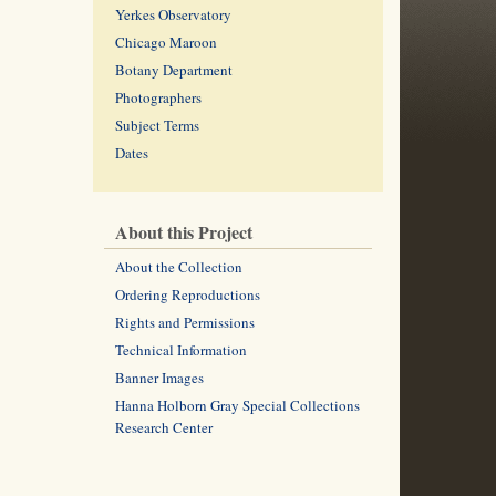
Yerkes Observatory
Chicago Maroon
Botany Department
Photographers
Subject Terms
Dates
About this Project
About the Collection
Ordering Reproductions
Rights and Permissions
Technical Information
Banner Images
Hanna Holborn Gray Special Collections
Research Center