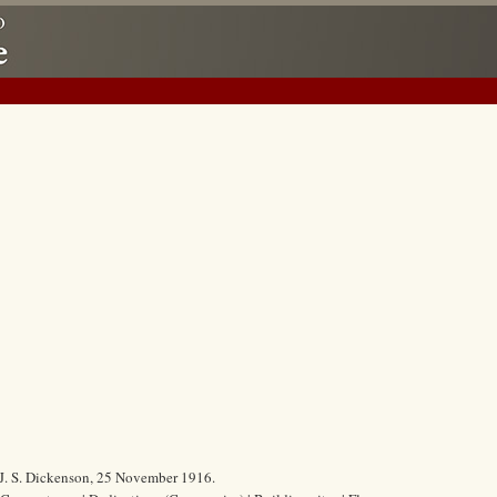
. J. S. Dickenson, 25 November 1916.